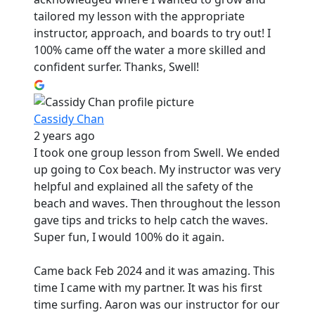
tailored my lesson with the appropriate
instructor, approach, and boards to try out! I
100% came off the water a more skilled and
confident surfer. Thanks, Swell!
Cassidy Chan
2 years ago
I took one group lesson from Swell. We ended
up going to Cox beach. My instructor was very
helpful and explained all the safety of the
beach and waves. Then throughout the lesson
gave tips and tricks to help catch the waves.
Super fun, I would 100% do it again.
Came back Feb 2024 and it was amazing. This
time I came with my partner. It was his first
time surfing. Aaron was our instructor for our