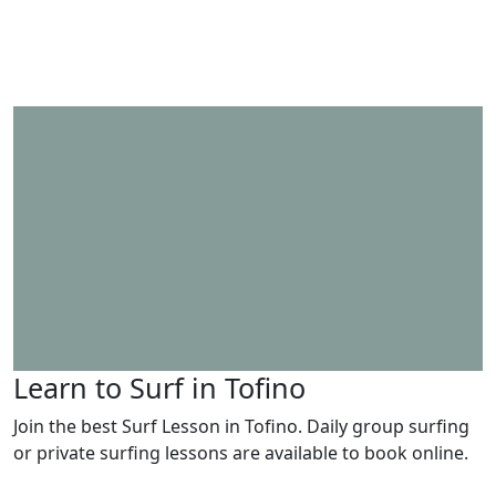
Learn to Surf in Tofino
Join the best Surf Lesson in Tofino. Daily group surfing
or private surfing lessons are available to book online.