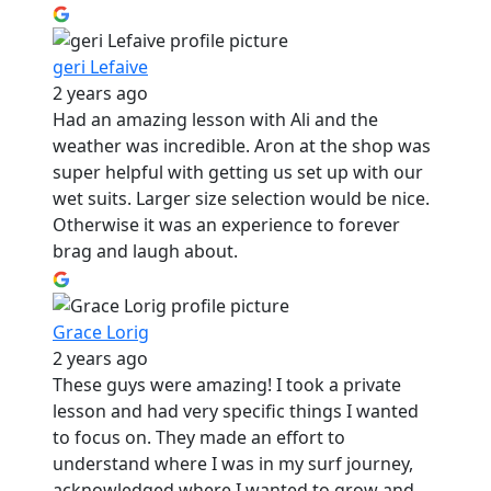
geri Lefaive
2 years ago
Had an amazing lesson with Ali and the
weather was incredible. Aron at the shop was
super helpful with getting us set up with our
wet suits. Larger size selection would be nice.
Otherwise it was an experience to forever
brag and laugh about.
Grace Lorig
2 years ago
These guys were amazing! I took a private
lesson and had very specific things I wanted
to focus on. They made an effort to
understand where I was in my surf journey,
acknowledged where I wanted to grow and