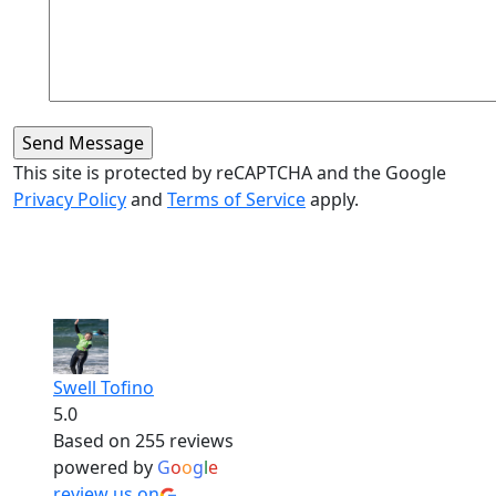
This site is protected by reCAPTCHA and the Google
Privacy Policy
and
Terms of Service
apply.
Swell Tofino
5.0
Based on 255 reviews
powered by
G
o
o
g
l
e
review us on