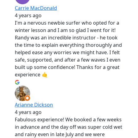
Carrie MacDonald
4 years ago
I'm a nervous newbie surfer who opted for a
winter lesson and I am so glad I went for it!
Randy was an incredible instructor - he took
the time to explain everything thoroughly and
helped ease any worries we might have. I felt
safe, supported, and after a few waves I even
built up some confidence! Thanks for a great
experience 🤙
Arianne Dickson
4 years ago
Fabulous experience! We booked a few weeks
in advance and the day off was super cold wet
and rainy even in late July and we were