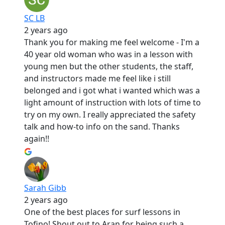
SC LB
2 years ago
Thank you for making me feel welcome - I'm a
40 year old woman who was in a lesson with
young men but the other students, the staff,
and instructors made me feel like i still
belonged and i got what i wanted which was a
light amount of instruction with lots of time to
try on my own. I really appreciated the safety
talk and how-to info on the sand. Thanks
again!!
Sarah Gibb
2 years ago
One of the best places for surf lessons in
Tofino! Shout out to Aran for being such a