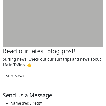
Read our latest blog post!
Surfing news! Check out our surf trips and news about
life in Tofino. 🤙
Surf News
Send us a Message!
Name (required)
*