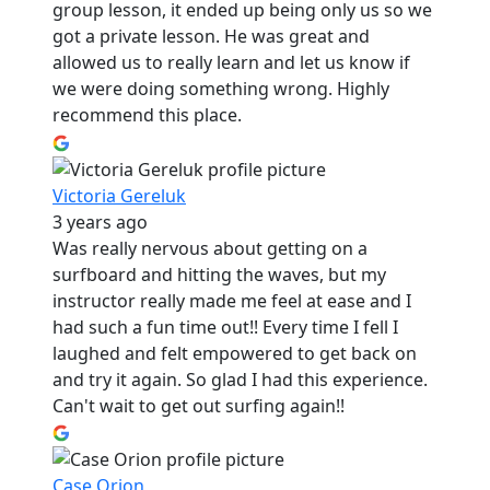
group lesson, it ended up being only us so we
got a private lesson. He was great and
allowed us to really learn and let us know if
we were doing something wrong. Highly
recommend this place.
Victoria Gereluk
3 years ago
Was really nervous about getting on a
surfboard and hitting the waves, but my
instructor really made me feel at ease and I
had such a fun time out!! Every time I fell I
laughed and felt empowered to get back on
and try it again. So glad I had this experience.
Can't wait to get out surfing again!!
Case Orion