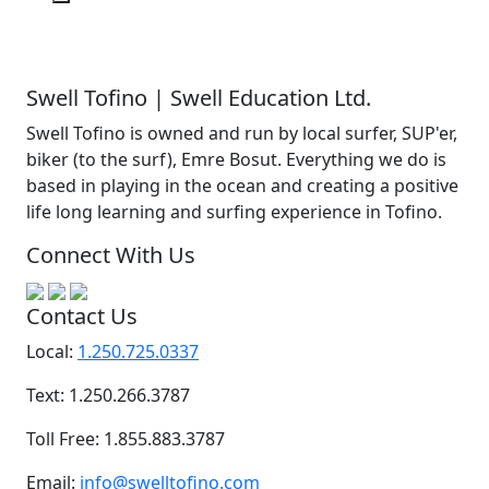
Swell Tofino | Swell Education Ltd.
Swell Tofino is owned and run by local surfer, SUP'er,
biker (to the surf), Emre Bosut. Everything we do is
based in playing in the ocean and creating a positive
life long learning and surfing experience in Tofino.
Connect With Us
Contact Us
Local:
1.250.725.0337
Text: 1.250.266.3787
Toll Free: 1.855.883.3787
Email:
info@swelltofino.com