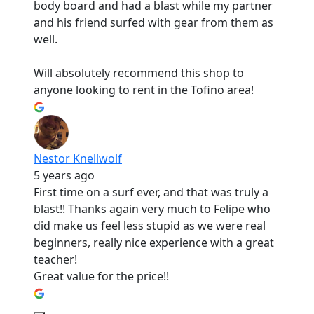
body board and had a blast while my partner
and his friend surfed with gear from them as
well.
Will absolutely recommend this shop to
anyone looking to rent in the Tofino area!
Nestor Knellwolf
5 years ago
First time on a surf ever, and that was truly a
blast!! Thanks again very much to Felipe who
did make us feel less stupid as we were real
beginners, really nice experience with a great
teacher!
Great value for the price!!