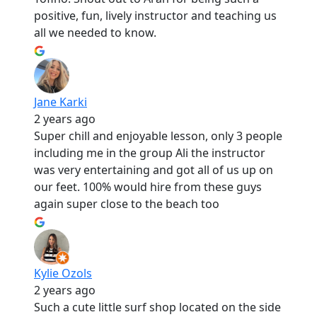
positive, fun, lively instructor and teaching us
all we needed to know.
Jane Karki
2 years ago
Super chill and enjoyable lesson, only 3 people
including me in the group Ali the instructor
was very entertaining and got all of us up on
our feet. 100% would hire from these guys
again super close to the beach too
Kylie Ozols
2 years ago
Such a cute little surf shop located on the side