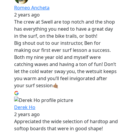
Romeo Ancheta
2 years ago
The crew at Swell are top notch and the shop
has everything you need to have a great day
in the surf, on the bike trails, or both!
Big shout out to our instructor, Ben for
making our first ever surf lesson a success.
Both my nine year old and myself were
catching waves and having a ton of fun! Don’t
let the cold water sway you, the wetsuit keeps
you warm and you’ll feel invigorated after
your surf session🤙🏽
Derek Ho
2 years ago
Appreciated the wide selection of hardtop and
softop boards that were in good shape!