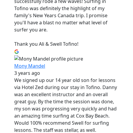
successfully rode a few waves! Surfing in
Tofino was definitely the highlight of my
family's New Years Canada trip. I promise
you'll have a blast no matter what level of
surfer you are.
Thank you Ali & Swell Tofino!
Mony Mandel
3 years ago
We signed up our 14 year old son for lessons
via Hotel Zed during our stay in Tofino. Danny
was an excellent instructor and an overall
great guy. By the time the session was done,
my son was progressing very quickly and had
an amazing time surfing at Cox Bay Beach.
Would 100% recommend Swell for surfing
lessons. The staff was stellar, as well.