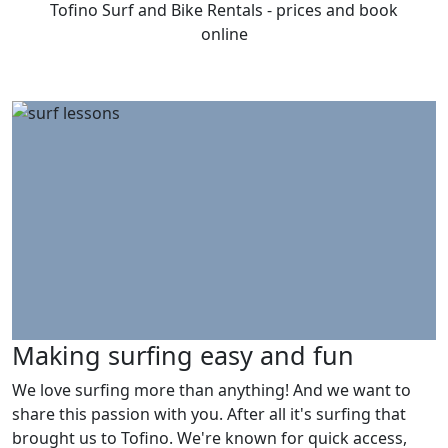
Tofino Surf and Bike Rentals - prices and book
online
Making surfing easy and fun
We love surfing more than anything! And we want to
share this passion with you. After all it's surfing that
brought us to Tofino. We're known for quick access,