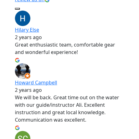
Hilary Else
2 years ago
Great enthusiastic team, comfortable gear
and wonderful experience!
Howard Campbell
2 years ago
We will be back. Great time out on the water
with our guide/instructor Ali. Excellent
instruction and great local knowledge.
Communication was excellent.