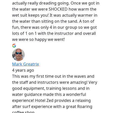
actually really dreading going. Once we got in
the water we were SHOCKED how warm the
wet suit keeps you! It was actually warmer in
the water than sitting on the sand. A ton of
fun, there was only 4 in our group so we got
lots of 1 on 1 with the instructor and overall
we were so happy we went!
Mark Greatrix
4 years ago
This was my first time out in the waves and
the staff and instructors were amazing! Very
good equipment, training lessons and in
water guidance made this a wonderful
experience! Hotel Zed provides a relaxing
after surf experience with a great Roaring
coffee shop.