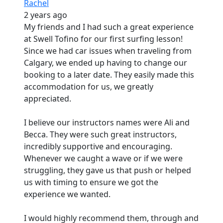
Rachel
2 years ago
My friends and I had such a great experience
at Swell Tofino for our first surfing lesson!
Since we had car issues when traveling from
Calgary, we ended up having to change our
booking to a later date. They easily made this
accommodation for us, we greatly
appreciated.
I believe our instructors names were Ali and
Becca. They were such great instructors,
incredibly supportive and encouraging.
Whenever we caught a wave or if we were
struggling, they gave us that push or helped
us with timing to ensure we got the
experience we wanted.
I would highly recommend them, through and