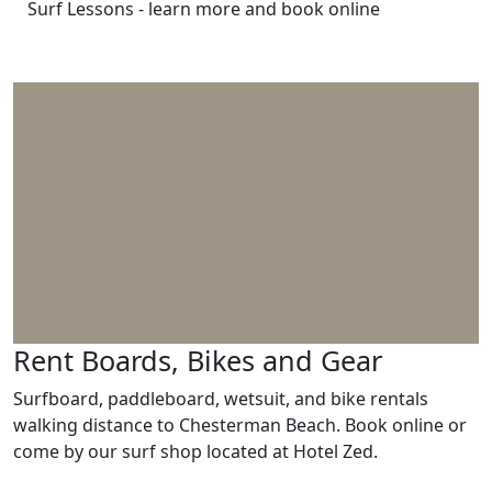
Surf Lessons - learn more and book online
Rent Boards, Bikes and Gear
Surfboard, paddleboard, wetsuit, and bike rentals
walking distance to Chesterman Beach. Book online or
come by our surf shop located at Hotel Zed.