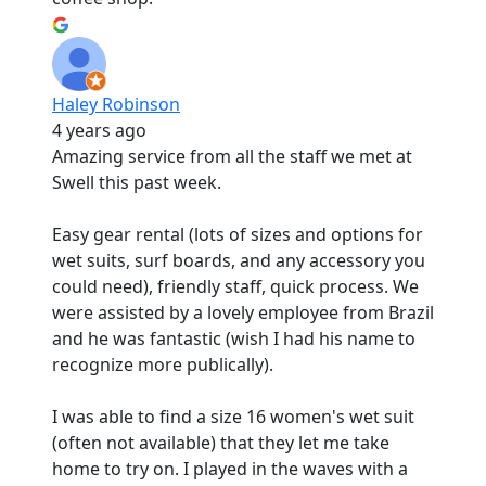
Haley Robinson
4 years ago
Amazing service from all the staff we met at
Swell this past week.
Easy gear rental (lots of sizes and options for
wet suits, surf boards, and any accessory you
could need), friendly staff, quick process. We
were assisted by a lovely employee from Brazil
and he was fantastic (wish I had his name to
recognize more publically).
I was able to find a size 16 women's wet suit
(often not available) that they let me take
home to try on. I played in the waves with a