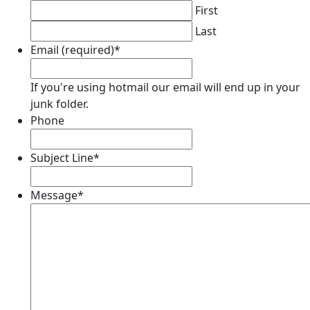
First
Last
Email (required)
*
If you're using hotmail our email will end up in your
junk folder.
Phone
Subject Line
*
Message
*