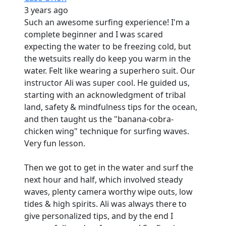
3 years ago
Such an awesome surfing experience! I'm a
complete beginner and I was scared
expecting the water to be freezing cold, but
the wetsuits really do keep you warm in the
water. Felt like wearing a superhero suit. Our
instructor Ali was super cool. He guided us,
starting with an acknowledgment of tribal
land, safety & mindfulness tips for the ocean,
and then taught us the "banana-cobra-
chicken wing" technique for surfing waves.
Very fun lesson.
Then we got to get in the water and surf the
next hour and half, which involved steady
waves, plenty camera worthy wipe outs, low
tides & high spirits. Ali was always there to
give personalized tips, and by the end I