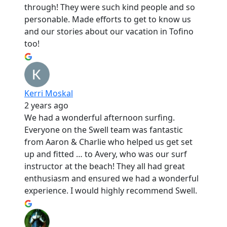
through! They were such kind people and so
personable. Made efforts to get to know us
and our stories about our vacation in Tofino
too!
Kerri Moskal
2 years ago
We had a wonderful afternoon surfing.
Everyone on the Swell team was fantastic
from Aaron & Charlie who helped us get set
up and fitted … to Avery, who was our surf
instructor at the beach! They all had great
enthusiasm and ensured we had a wonderful
experience. I would highly recommend Swell.