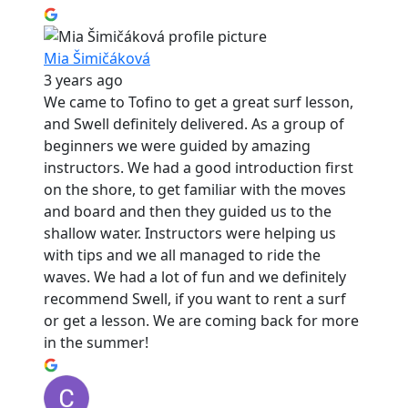
Mia Šimičáková
3 years ago
We came to Tofino to get a great surf lesson,
and Swell definitely delivered. As a group of
beginners we were guided by amazing
instructors. We had a good introduction first
on the shore, to get familiar with the moves
and board and then they guided us to the
shallow water. Instructors were helping us
with tips and we all managed to ride the
waves. We had a lot of fun and we definitely
recommend Swell, if you want to rent a surf
or get a lesson. We are coming back for more
in the summer!