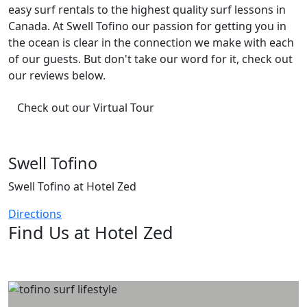
easy surf rentals to the highest quality surf lessons in
Canada. At Swell Tofino our passion for getting you in
the ocean is clear in the connection we make with each
of our guests. But don't take our word for it, check out
our reviews below.
Check out our Virtual Tour
Swell Tofino
Swell Tofino at Hotel Zed
Directions
Find Us at Hotel Zed