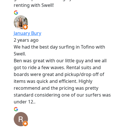
renting with Swell!
January Bury
2 years ago
We had the best day surfing in Tofino with
Swell.
Ben was great with our little guy and we all
got to ride a few waves. Rental suits and
boards were great and pickup/drop off of
items was quick and efficient. Highly
recommend and the pricing was pretty
standard considering one of our surfers was
under 12..