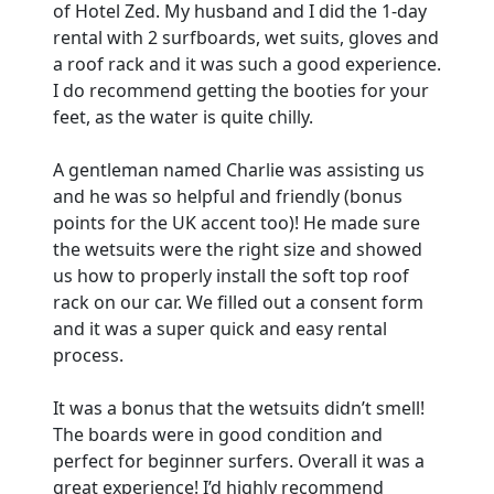
of Hotel Zed. My husband and I did the 1-day
rental with 2 surfboards, wet suits, gloves and
a roof rack and it was such a good experience.
I do recommend getting the booties for your
feet, as the water is quite chilly.
A gentleman named Charlie was assisting us
and he was so helpful and friendly (bonus
points for the UK accent too)! He made sure
the wetsuits were the right size and showed
us how to properly install the soft top roof
rack on our car. We filled out a consent form
and it was a super quick and easy rental
process.
It was a bonus that the wetsuits didn’t smell!
The boards were in good condition and
perfect for beginner surfers. Overall it was a
great experience! I’d highly recommend