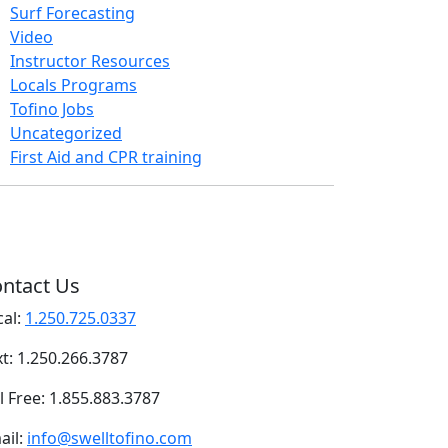
Surf Forecasting
Video
Instructor Resources
Locals Programs
Tofino Jobs
Uncategorized
First Aid and CPR training
ntact Us
cal:
1.250.725.0337
xt: 1.250.266.3787
l Free: 1.855.883.3787
ail:
info@swelltofino.com