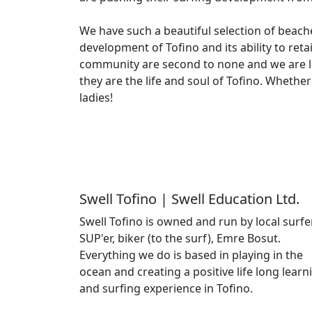
We have such a beautiful selection of beach
development of Tofino and its ability to ret
community are second to none and we are lu
they are the life and soul of Tofino. Whethe
ladies!
Swell Tofino | Swell Education Ltd.
Swell Tofino is owned and run by local surfer
SUP'er, biker (to the surf), Emre Bosut.
Everything we do is based in playing in the
ocean and creating a positive life long learn
and surfing experience in Tofino.