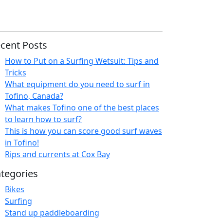
cent Posts
How to Put on a Surfing Wetsuit: Tips and
Tricks
What equipment do you need to surf in
Tofino, Canada?
What makes Tofino one of the best places
to learn how to surf?
This is how you can score good surf waves
in Tofino!
Rips and currents at Cox Bay
tegories
Bikes
Surfing
Stand up paddleboarding