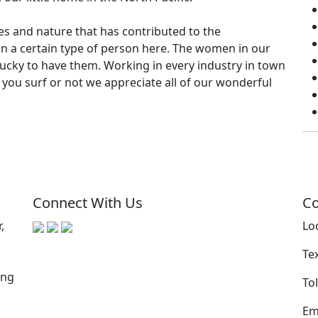
es and nature that has contributed to the
ain a certain type of person here. The women in our
cky to have them. Working in every industry in town
r you surf or not we appreciate all of our wonderful
Connect With Us
Co
,
Lo
Te
ing
Tol
Em