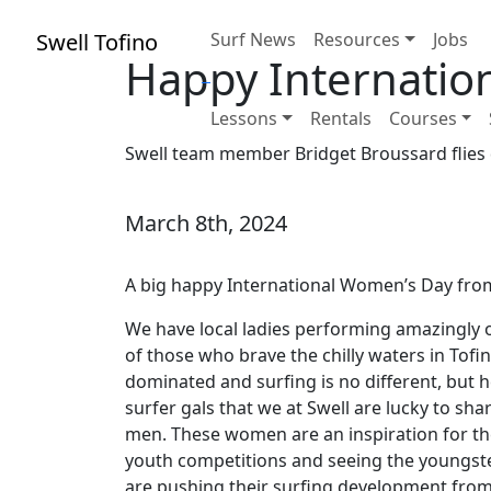
Swell Tofino
Surf News
Resources
Jobs
Happy Internatio
Lessons
Rentals
Courses
Swell team member Bridget Broussard flies 
March 8th, 2024
A big happy International Women’s Day from 
We have local ladies performing amazingly on
of those who brave the chilly waters in Tofi
dominated and surfing is no different, but he
surfer gals that we at Swell are lucky to sh
men. These women are an inspiration for t
youth competitions and seeing the youngst
are pushing their surfing development from o