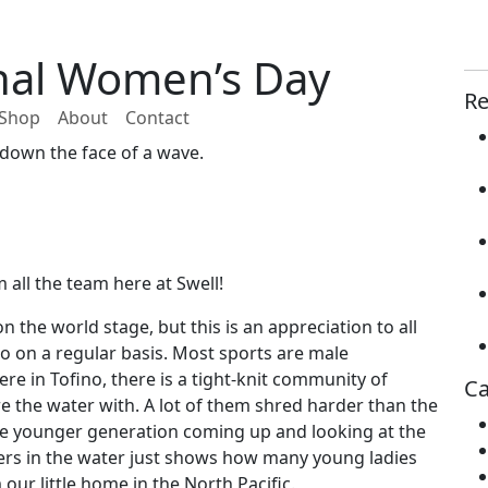
nal Women’s Day
Re
Shop
About
Contact
down the face of a wave.
all the team here at Swell!
 the world stage, but this is an appreciation to all
no on a regular basis. Most sports are male
re in Tofino, there is a tight-knit community of
Ca
are the water with. A lot of them shred harder than the
he younger generation coming up and looking at the
ers in the water just shows how many young ladies
ur little home in the North Pacific.