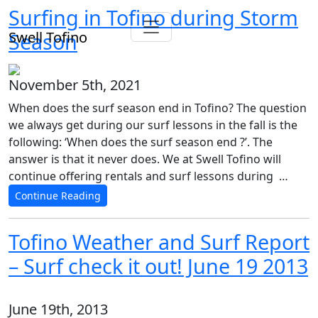
Surfing in Tofino during Storm
Swell Tofino
Season
November 5th, 2021
When does the surf season end in Tofino? The question
we always get during our surf lessons in the fall is the
following: ‘When does the surf season end ?’. The
answer is that it never does. We at Swell Tofino will
continue offering rentals and surf lessons during …
Continue Reading
Tofino Weather and Surf Report
– Surf check it out! June 19 2013
June 19th, 2013