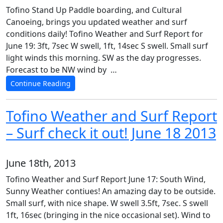
Tofino Stand Up Paddle boarding, and Cultural
Canoeing, brings you updated weather and surf
conditions daily! Tofino Weather and Surf Report for
June 19: 3ft, 7sec W swell, 1ft, 14sec S swell. Small surf
light winds this morning. SW as the day progresses.
Forecast to be NW wind by …
Continue Reading
Tofino Weather and Surf Report
– Surf check it out! June 18 2013
June 18th, 2013
Tofino Weather and Surf Report June 17: South Wind,
Sunny Weather contiues! An amazing day to be outside.
Small surf, with nice shape. W swell 3.5ft, 7sec. S swell
1ft, 16sec (bringing in the nice occasional set). Wind to