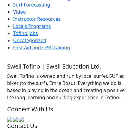
Surf Forecasting
Video
Instructor Resources
Locals Programs
Tofino Jobs
Uncategorized
First Aid and CPR training
Swell Tofino | Swell Education Ltd.
Swell Tofino is owned and run by local surfer, SUP'er,
biker (to the surf), Emre Bosut. Everything we do is
based in playing in the ocean and creating a positive
life long learning and surfing experience in Tofino.
Connect With Us
Contact Us