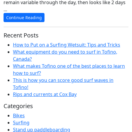
remain variable through the day, then looks like 2 days
…
Continue Reading
Recent Posts
How to Put on a Surfing Wetsuit: Tips and Tricks
What equipment do you need to surf in Tofino,
Canada?
What makes Tofino one of the best places to learn
how to surf?
This is how you can score good surf waves in
Tofino!
Rips and currents at Cox Bay
Categories
Bikes
Surfing
Stand up paddleboarding