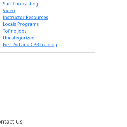
Surf Forecasting
Video
Instructor Resources
Locals Programs
Tofino Jobs
Uncategorized
First Aid and CPR training
ntact Us