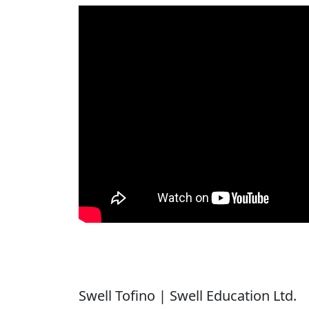
Swell Tofino | Swell Education Ltd.