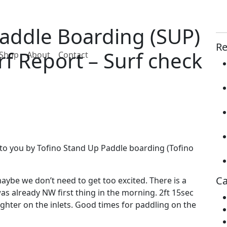
Paddle Boarding (SUP)
Re
f Report – Surf check
Shop
About
Contact
to you by Tofino Stand Up Paddle boarding (Tofino
Ca
aybe we don’t need to get too excited. There is a
as already NW first thing in the morning. 2ft 15sec
lighter on the inlets. Good times for paddling on the