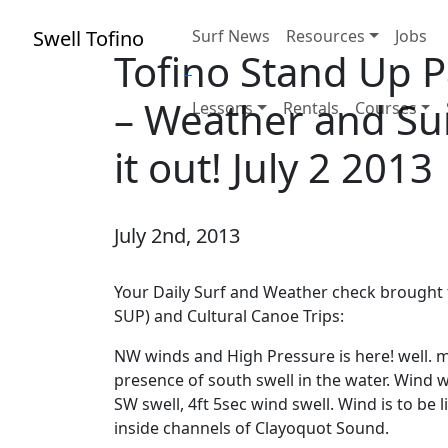
Swell Tofino
Surf News
Resources
Jobs
Tofino Stand Up 
– Weather and Sur
Lessons
Rentals
Courses
it out! July 2 2013
July 2nd, 2013
Your Daily Surf and Weather check brought 
SUP) and Cultural Canoe Trips:
NW winds and High Pressure is here! well. m
presence of south swell in the water. Wind w
SW swell, 4ft 5sec wind swell. Wind is to be 
inside channels of Clayoquot Sound.