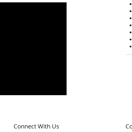
Connect With Us
Co