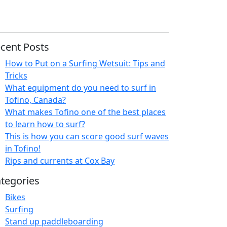
cent Posts
How to Put on a Surfing Wetsuit: Tips and
Tricks
What equipment do you need to surf in
Tofino, Canada?
What makes Tofino one of the best places
to learn how to surf?
This is how you can score good surf waves
in Tofino!
Rips and currents at Cox Bay
tegories
Bikes
Surfing
Stand up paddleboarding