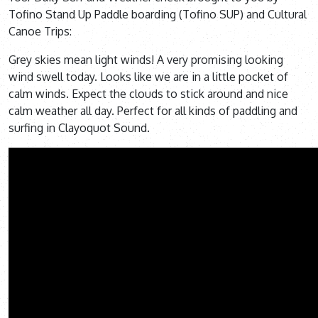
Tofino Stand Up Paddle boarding (Tofino SUP) and Cultural
Canoe Trips:
Grey skies mean light winds! A very promising looking
wind swell today. Looks like we are in a little pocket of
calm winds. Expect the clouds to stick around and nice
calm weather all day. Perfect for all kinds of paddling and
surfing in Clayoquot Sound.