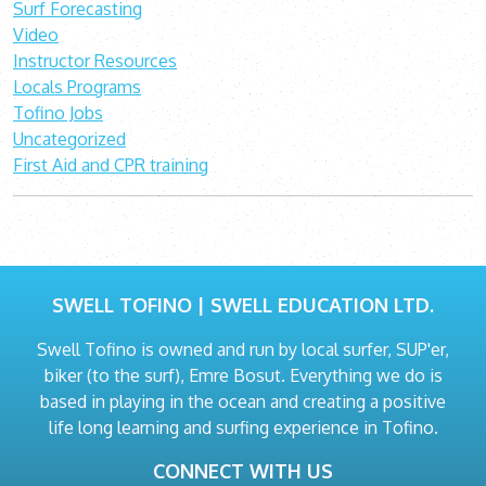
Surf Forecasting
Video
Instructor Resources
Locals Programs
Tofino Jobs
Uncategorized
First Aid and CPR training
SWELL TOFINO | SWELL EDUCATION LTD.
Swell Tofino is owned and run by local surfer, SUP'er,
biker (to the surf), Emre Bosut. Everything we do is
based in playing in the ocean and creating a positive
life long learning and surfing experience in Tofino.
CONNECT WITH US