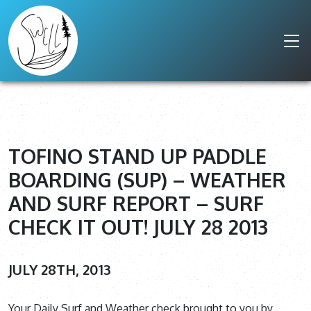
TOFINO STAND UP PADDLE
BOARDING (SUP) – WEATHER
AND SURF REPORT – SURF
CHECK IT OUT! JULY 28 2013
JULY 28TH, 2013
Your Daily Surf and Weather check brought to you by