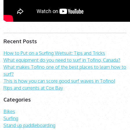
Recent Posts
How to Put on a Surfing Wetsuit: Tips and Tricks
What equipment do you need to surf in Tofino, Canada?
What makes Tofino one of the best places to learn how to
surf?
This is how you can score good surf waves in Tofino!
Rips and currents at Cox Bay
Categories
Bikes
Surfing
Stand up paddleboarding