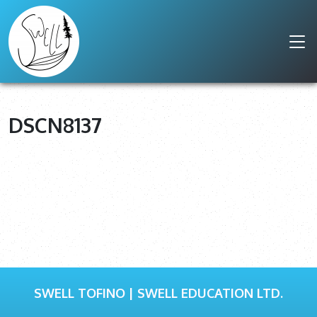
DSCN8137
SWELL TOFINO | SWELL EDUCATION LTD.