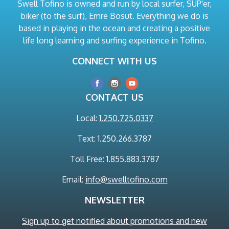
Swell Tofino is owned and run by local surfer, SUP'er,
biker (to the surf), Emre Bosut. Everything we do is
based in playing in the ocean and creating a positive
life long learning and surfing experience in Tofino.
CONNECT WITH US
CONTACT US
Local:
1.250.725.0337
Text: 1.250.266.3787
Toll Free: 1.855.883.3787
Email:
info@swelltofino.com
NEWSLETTER
Sign up to get notified about promotions and new