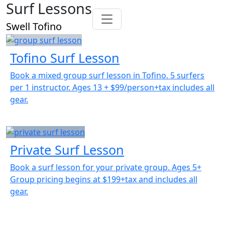
Surf Lessons
Swell Tofino
Tofino Surf Lesson
Book a mixed group surf lesson in Tofino. 5 surfers
per 1 instructor. Ages 13 + $99/person+tax includes all
gear.
Private Surf Lesson
Book a surf lesson for your private group. Ages 5+
Group pricing begins at $199+tax and includes all
gear.