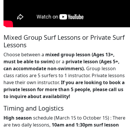
Mixed Group Surf Lessons or Private Surf
Lessons
Choose between a
mixed group lesson (Ages 13+,
must be able to swim)
or a
private lesson (Ages 5+,
can accommodate non-swimmers).
Group lesson
class ratios are 5 surfers to 1 instructor. Private lessons
have their own instructor.
If you are looking to book a
private lesson for more than 5 people, please call us
to inquire about availability!
Timing and Logistics
High season
schedule (March 15 to October 15) : There
are two daily lessons,
10am and 1:30pm surf lesson