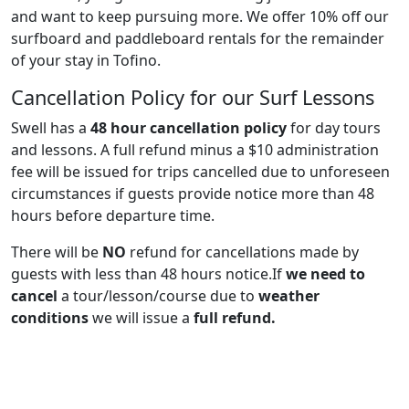
and want to keep pursuing more. We offer 10% off our
surfboard and paddleboard rentals for the remainder
of your stay in Tofino.
Cancellation Policy for our Surf Lessons
Swell has a
48 hour cancellation policy
for day tours
and lessons. A full refund minus a $10 administration
fee will be issued for trips cancelled due to unforeseen
circumstances if guests provide notice more than 48
hours before departure time.
There will be
NO
refund for cancellations made by
guests with less than 48 hours notice.If
we need to
cancel
a tour/lesson/course due to
weather
conditions
we will issue a
full refund.