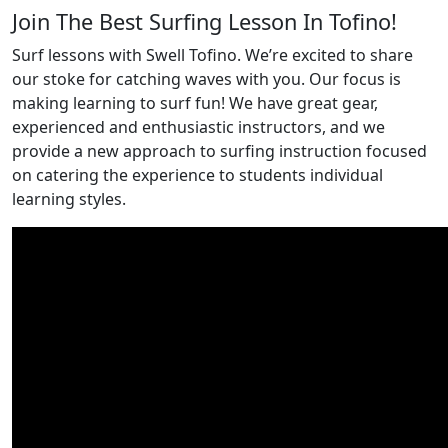
Join The Best Surfing Lesson In Tofino!
Surf lessons with Swell Tofino. We’re excited to share
our stoke for catching waves with you. Our focus is
making learning to surf fun! We have great gear,
experienced and enthusiastic instructors, and we
provide a new approach to surfing instruction focused
on catering the experience to students individual
learning styles.