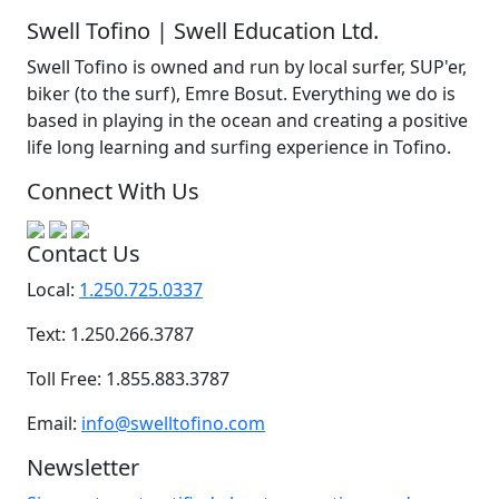
Swell Tofino | Swell Education Ltd.
Swell Tofino is owned and run by local surfer, SUP'er,
biker (to the surf), Emre Bosut. Everything we do is
based in playing in the ocean and creating a positive
life long learning and surfing experience in Tofino.
Connect With Us
Contact Us
Local:
1.250.725.0337
Text: 1.250.266.3787
Toll Free: 1.855.883.3787
Email:
info@swelltofino.com
Newsletter