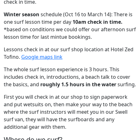
check in time.
Winter season
schedule (Oct 16 to March 14): There is
one surf lesson time per day
10am check in time.
*based on conditions we could offer our afternoon surf
lesson time for last mintue bookings.
Lessons check in at our surf shop location at Hotel Zed
Tofino.
Google maps link
The whole surf lesson experience is 3 hours. This
includes check in, introductions, a beach talk to cover
the basics, and
roughly 1.5 hours in the water
surfing.
First you will check in at our shop to sign paperwork
and put wetsuits on, then make your way to the beach
where the surf instructors will meet you in our Swell
surf van, they will have the surfboards and any
additional gear with them.
Where do we surf?