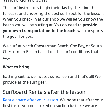
The surf instructors begin their day by checking the
forecast and choosing the best surf spot for the lesson.
When you check in at our shop we will let you know the
beach you will be surfing at. You do need to
provide
your own transportation to the beach
, we transports
the gear for you.
We surf at North Chesterman Beach, Cox Bay, or South
Chesterman Beach based on the surf conditions that
day.
What to bring
Bathing suit, towel, water, sunscreen and that’s all! We
provide all the surf gear.
Surfboard Rentals after the lesson
Rent a board after your lesson
. We hope that after your
first taste, you get stoked on surfing just like we are