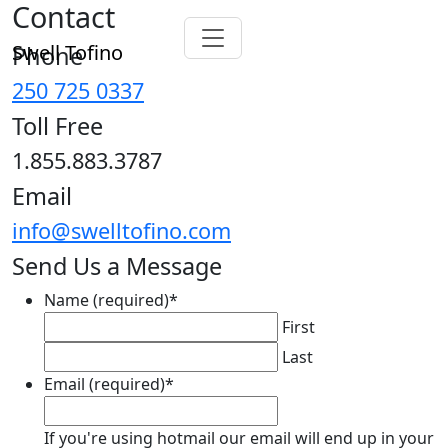
Contact
Swell Tofino
Phone
250 725 0337
Toll Free
1.855.883.3787
Email
info@swelltofino.com
Send Us a Message
Name (required)
*
First
Last
Email (required)
*
If you're using hotmail our email will end up in your