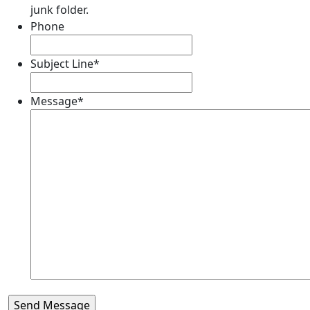
junk folder.
Phone
Subject Line
*
Message
*