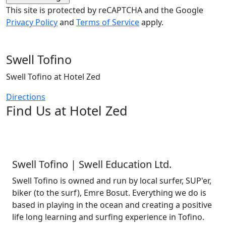
This site is protected by reCAPTCHA and the Google
Privacy Policy
and
Terms of Service
apply.
Swell Tofino
Swell Tofino at Hotel Zed
Directions
Find Us at Hotel Zed
Swell Tofino | Swell Education Ltd.
Swell Tofino is owned and run by local surfer, SUP'er,
biker (to the surf), Emre Bosut. Everything we do is
based in playing in the ocean and creating a positive
life long learning and surfing experience in Tofino.