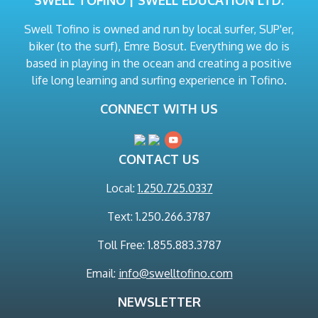
SWELL TOFINO | SWELL EDUCATION LTD.
Swell Tofino is owned and run by local surfer, SUP'er,
biker (to the surf), Emre Bosut. Everything we do is
based in playing in the ocean and creating a positive
life long learning and surfing experience in Tofino.
CONNECT WITH US
CONTACT US
Local:
1.250.725.0337
Text: 1.250.266.3787
Toll Free: 1.855.883.3787
Email:
info@swelltofino.com
NEWSLETTER