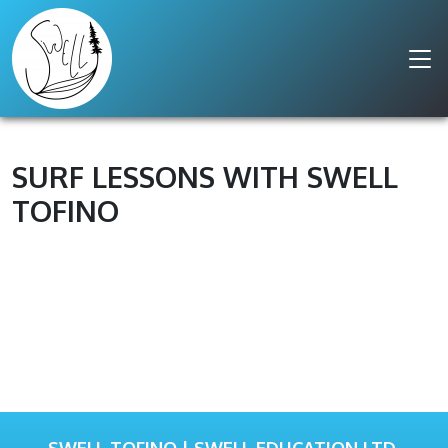
SURF LESSONS WITH SWELL
TOFINO