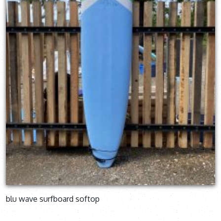
blu wave surfboard softop