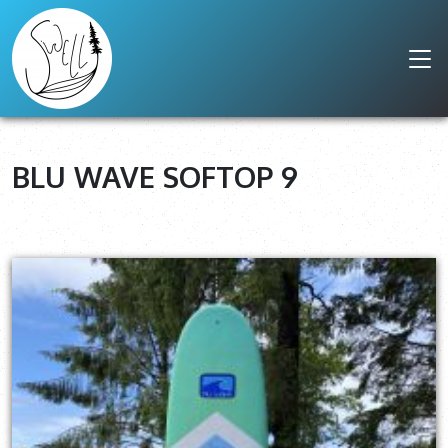
BLU WAVE SOFTOP 9