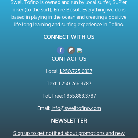
Swell Tofino is owned and run by local surfer, SUP'er,
biker (to the surf), Emre Bosut. Everything we do is
based in playing in the ocean and creating a positive
life long learning and surfing experience in Tofino.
CONNECT WITH US
CONTACT US
Local:
1.250.725.0337
Text: 1.250.266.3787
Toll Free: 1.855.883.3787
Email:
info@swelltofino.com
NEWSLETTER
Sign up to get notified about promotions and new