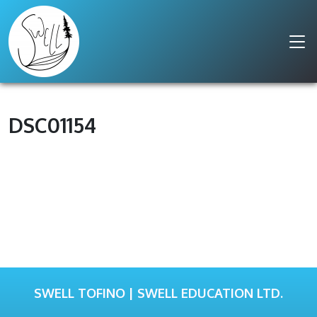
DSC01154
SWELL TOFINO | SWELL EDUCATION LTD.