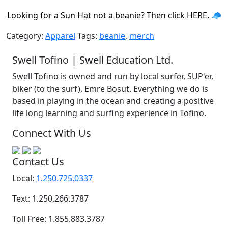
Looking for a Sun Hat not a beanie? Then click
HERE
. 🧢
Category:
Apparel
Tags:
beanie
,
merch
Swell Tofino | Swell Education Ltd.
Swell Tofino is owned and run by local surfer, SUP'er,
biker (to the surf), Emre Bosut. Everything we do is
based in playing in the ocean and creating a positive
life long learning and surfing experience in Tofino.
Connect With Us
Contact Us
Local:
1.250.725.0337
Text: 1.250.266.3787
Toll Free: 1.855.883.3787