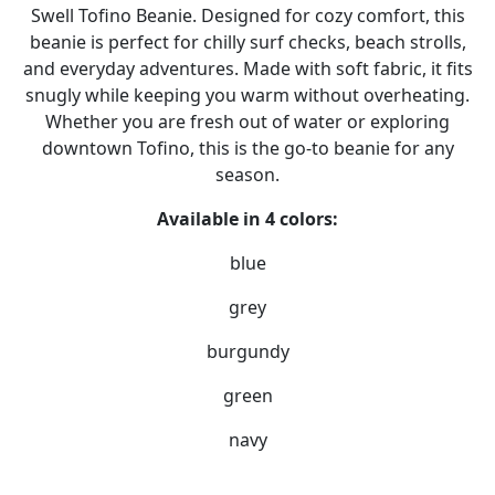
Swell Tofino Beanie. Designed for cozy comfort, this
beanie is perfect for chilly surf checks, beach strolls,
and everyday adventures. Made with soft fabric, it fits
snugly while keeping you warm without overheating.
Whether you are fresh out of water or exploring
downtown Tofino, this is the go-to beanie for any
season.
Available in 4 colors:
blue
grey
burgundy
green
navy