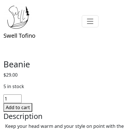
Swell Tofino
Beanie
$
29.00
5 in stock
Beanie
quantity
Add to cart
Description
Keep your head warm and your style on point with the