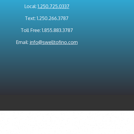
Local:
1.250.725.0337
Text: 1.250.266.3787
Toll Free: 1.855.883.3787
Email:
info@swelltofino.com