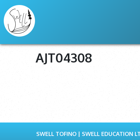
AJT04308
SWELL TOFINO | SWELL EDUCATION LT