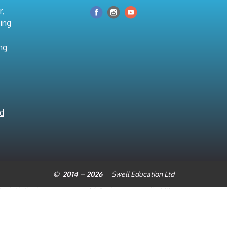
r,
hing
ng
nd
© 2014 – 2026
Swell Education Ltd