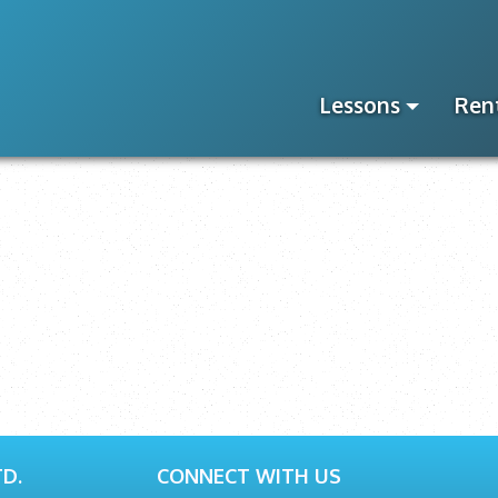
Lessons
Ren
D.
CONNECT WITH US