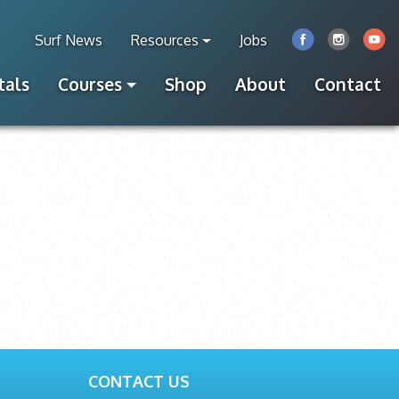
Surf News
Resources
Jobs
tals
Courses
Shop
About
Contact
CONTACT US