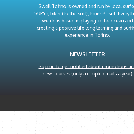
Swell Tofino is owned and run by local surfe
SUP'er, biker (to the surf), Emre Bosut. Everyt
we do is based in playing in the ocean and
creating a positive life long learning and surfi
experience in Tofino.
NEWSLETTER
Sign up to get notified about promotions a
new courses (only a couple emails a year)