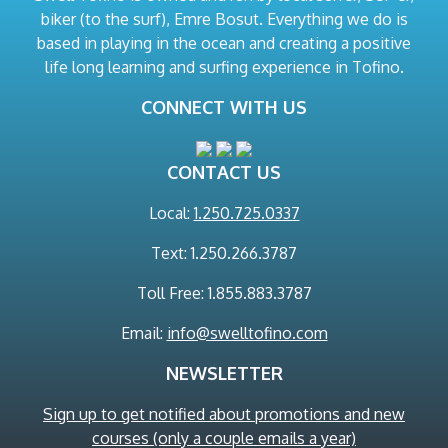
biker (to the surf), Emre Bosut. Everything we do is
based in playing in the ocean and creating a positive
life long learning and surfing experience in Tofino.
CONNECT WITH US
CONTACT US
Local:
1.250.725.0337
Text: 1.250.266.3787
Toll Free: 1.855.883.3787
Email:
info@swelltofino.com
NEWSLETTER
Sign up to get notified about promotions and new
courses (only a couple emails a year)