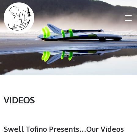
VIDEOS
Swell Tofino Presents…our Videos