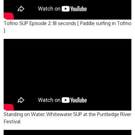
Tofino SUP Episode 2: 18 seconds [ Paddle surfing in Tofino
]
Standing on Water: Whitewater SUP at the Puntledge River
Festival