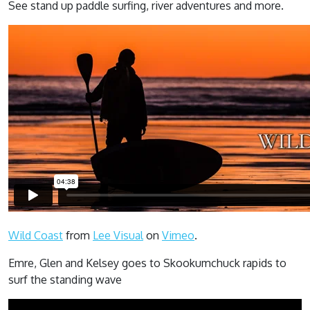
See stand up paddle surfing, river adventures and more.
Wild Coast
from
Lee Visual
on
Vimeo
.
Emre, Glen and Kelsey goes to Skookumchuck rapids to
surf the standing wave