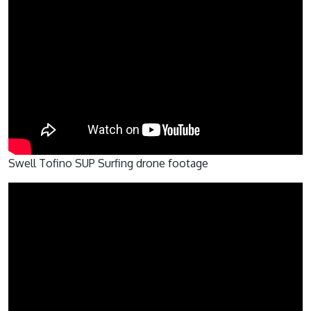
Swell Tofino SUP Surfing drone footage