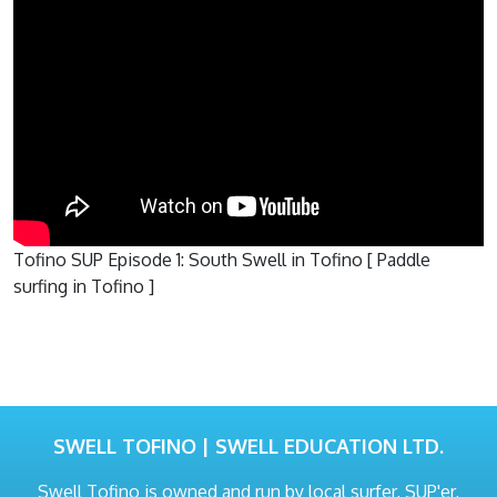
Tofino SUP Episode 1: South Swell in Tofino [ Paddle
surfing in Tofino ]
SWELL TOFINO | SWELL EDUCATION LTD.
Swell Tofino is owned and run by local surfer, SUP'er,