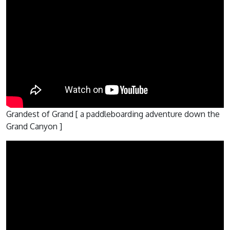
Grandest of Grand [ a paddleboarding adventure down the
Grand Canyon ]