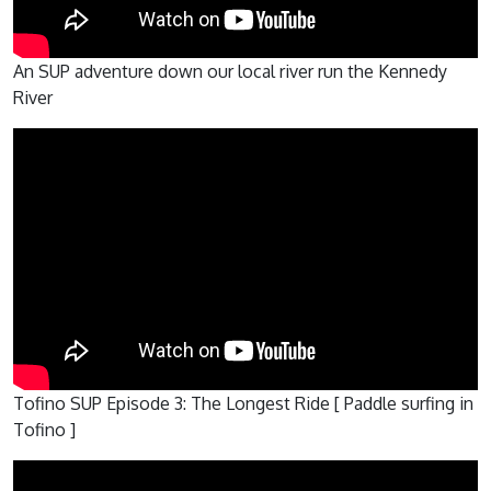
An SUP adventure down our local river run the Kennedy
River
Tofino SUP Episode 3: The Longest Ride [ Paddle surfing in
Tofino ]