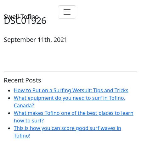
Swell Tofino
DSC01926
September 11th, 2021
Recent Posts
How to Put on a Surfing Wetsuit: Tips and Tricks
What equipment do you need to surf in Tofino,
Canada?
What makes Tofino one of the best places to learn
how to surf?
This is how you can score good surf waves in
Tofino!