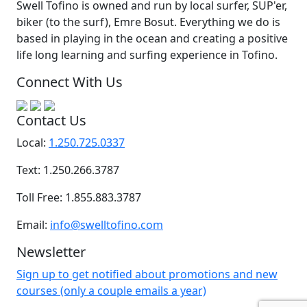
Swell Tofino is owned and run by local surfer, SUP'er,
biker (to the surf), Emre Bosut. Everything we do is
based in playing in the ocean and creating a positive
life long learning and surfing experience in Tofino.
Connect With Us
Contact Us
Local:
1.250.725.0337
Text: 1.250.266.3787
Toll Free: 1.855.883.3787
Email:
info@swelltofino.com
Newsletter
Sign up to get notified about promotions and new
courses (only a couple emails a year)