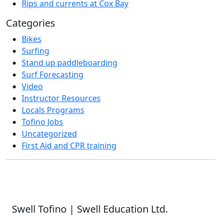
Rips and currents at Cox Bay
Categories
Bikes
Surfing
Stand up paddleboarding
Surf Forecasting
Video
Instructor Resources
Locals Programs
Tofino Jobs
Uncategorized
First Aid and CPR training
Swell Tofino | Swell Education Ltd.