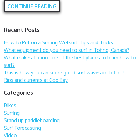
CONTINUE READING
Recent Posts
How to Put on a Surfing Wetsuit: Tips and Tricks
What equipment do you need to surf in Tofino, Canada?
What makes Tofino one of the best places to learn how to
surf?
This is how you can score good surf waves in Tofino!
Rips and currents at Cox Bay
Categories
Bikes
Surfing
Stand up paddleboarding
Surf Forecasting
Video