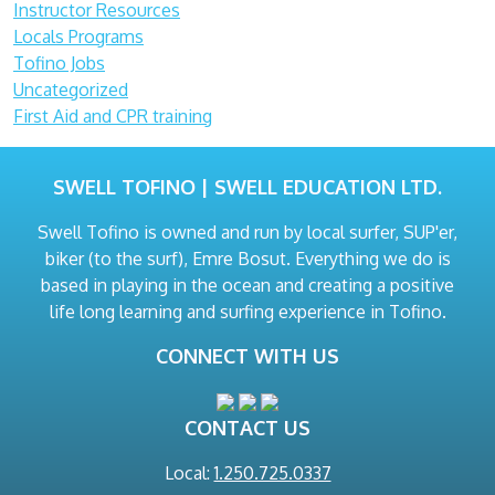
Instructor Resources
Locals Programs
Tofino Jobs
Uncategorized
First Aid and CPR training
SWELL TOFINO | SWELL EDUCATION LTD.
Swell Tofino is owned and run by local surfer, SUP'er,
biker (to the surf), Emre Bosut. Everything we do is
based in playing in the ocean and creating a positive
life long learning and surfing experience in Tofino.
CONNECT WITH US
CONTACT US
Local:
1.250.725.0337