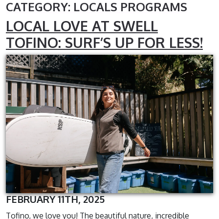
CATEGORY: LOCALS PROGRAMS
LOCAL LOVE AT SWELL
TOFINO: SURF’S UP FOR LESS!
FEBRUARY 11TH, 2025
Tofino, we love you! The beautiful nature, incredible