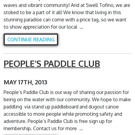
waves and vibrant community! And at Swell Tofino, we are
stoked to be a part of it all! We know that living in this
stunning paradise can come with a price tag, so we want
to show appreciation for our local …
CONTINUE READING
PEOPLE’S PADDLE CLUB
MAY 17TH, 2013
People’s Paddle Club is our way of sharing our passion for
being on the water with our community. We hope to make
paddling via stand up paddleboard and dugout canoe
accessible to more people while promoting safety and
adventure. People’s Paddle Club is free sign up for
membership. Contact us for more …