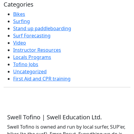
Categories
Bikes
Surfing
Stand up paddleboarding
Surf Forecasting
Video
Instructor Resources
Locals Programs
Tofino Jobs
Uncategorized
First Aid and CPR training
Swell Tofino | Swell Education Ltd.
Swell Tofino is owned and run by local surfer, SUP'er,
biker (to the surf), Emre Bosut. Everything we do is