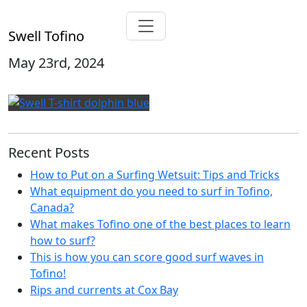
Swell Tofino
May 23rd, 2024
Recent Posts
How to Put on a Surfing Wetsuit: Tips and Tricks
What equipment do you need to surf in Tofino,
Canada?
What makes Tofino one of the best places to learn
how to surf?
This is how you can score good surf waves in
Tofino!
Rips and currents at Cox Bay