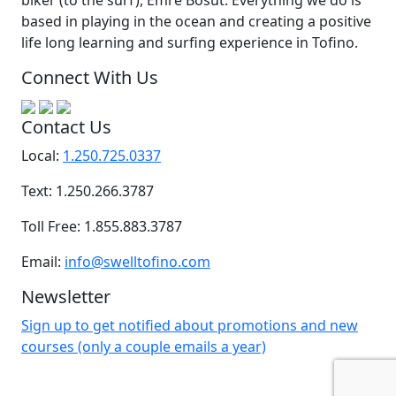
based in playing in the ocean and creating a positive
life long learning and surfing experience in Tofino.
Connect With Us
Contact Us
Local:
1.250.725.0337
Text: 1.250.266.3787
Toll Free: 1.855.883.3787
Email:
info@swelltofino.com
Newsletter
Sign up to get notified about promotions and new
courses (only a couple emails a year)