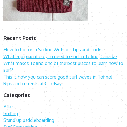
Recent Posts
How to Put on a Surfing Wetsuit: Tips and Tricks
What equipment do you need to surf in Tofino, Canada?
What makes Tofino one of the best places to learn how to
surf?
This is how you can score good surf waves in Tofino!
Rips and currents at Cox Bay
Categories
Bikes
Surfing
Stand up paddleboarding