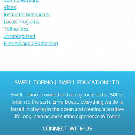
Surf Forecasting
Video
Instructor Resources
Locals Programs
Tofino Jobs
Uncategorized
First Aid and CPR training
SWELL TOFINO | SWELL EDUCATION LTD.
Swell Tofino is owned and run by local surfer, SUP'er,
biker (to the surf), Emre Bosut. Everything we do is
based in playing in the ocean and creating a positive
life long learning and surfing experience in Tofino.
CONNECT WITH US