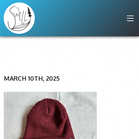
MARCH 10TH, 2025