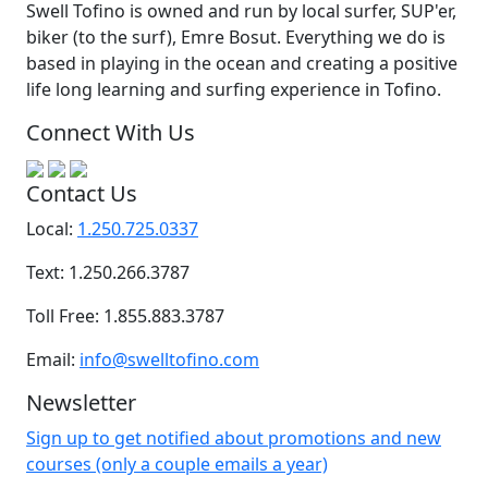
Swell Tofino is owned and run by local surfer, SUP'er,
biker (to the surf), Emre Bosut. Everything we do is
based in playing in the ocean and creating a positive
life long learning and surfing experience in Tofino.
Connect With Us
Contact Us
Local:
1.250.725.0337
Text: 1.250.266.3787
Toll Free: 1.855.883.3787
Email:
info@swelltofino.com
Newsletter
Sign up to get notified about promotions and new
courses (only a couple emails a year)