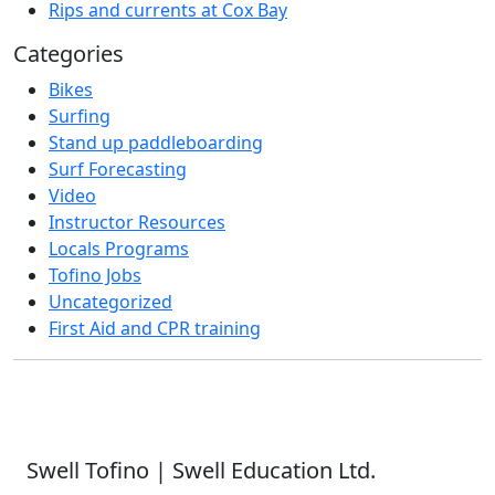
Rips and currents at Cox Bay
Categories
Bikes
Surfing
Stand up paddleboarding
Surf Forecasting
Video
Instructor Resources
Locals Programs
Tofino Jobs
Uncategorized
First Aid and CPR training
Swell Tofino | Swell Education Ltd.