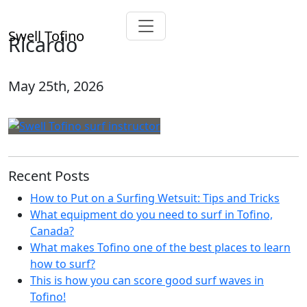
Swell Tofino
Ricardo
May 25th, 2026
Recent Posts
How to Put on a Surfing Wetsuit: Tips and Tricks
What equipment do you need to surf in Tofino,
Canada?
What makes Tofino one of the best places to learn
how to surf?
This is how you can score good surf waves in
Tofino!