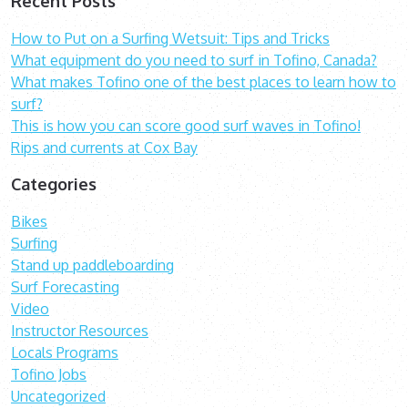
Recent Posts
How to Put on a Surfing Wetsuit: Tips and Tricks
What equipment do you need to surf in Tofino, Canada?
What makes Tofino one of the best places to learn how to
surf?
This is how you can score good surf waves in Tofino!
Rips and currents at Cox Bay
Categories
Bikes
Surfing
Stand up paddleboarding
Surf Forecasting
Video
Instructor Resources
Locals Programs
Tofino Jobs
Uncategorized