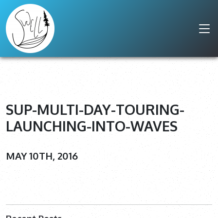
SUP-MULTI-DAY-TOURING-
LAUNCHING-INTO-WAVES
MAY 10TH, 2016