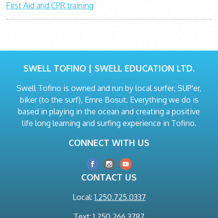
First Aid and CPR training
SWELL TOFINO | SWELL EDUCATION LTD.
Swell Tofino is owned and run by local surfer, SUP'er,
biker (to the surf), Emre Bosut. Everything we do is
based in playing in the ocean and creating a positive
life long learning and surfing experience in Tofino.
CONNECT WITH US
CONTACT US
Local:
1.250.725.0337
Text: 1.250.266.3787