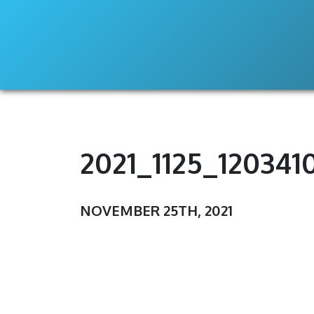
2021_1125_120341
NOVEMBER 25TH, 2021