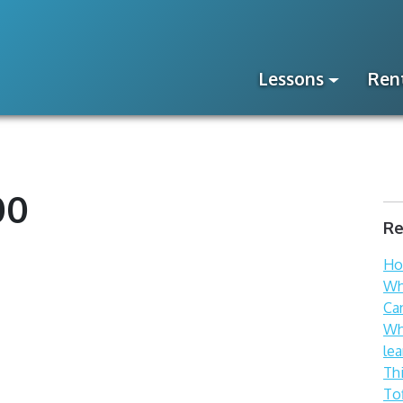
Lessons
Ren
00
Re
How
Wh
Ca
Wh
lea
Th
To