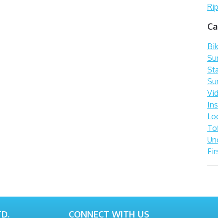
Rip
Ca
Bi
Sur
St
Su
Vi
In
Lo
To
Un
Fir
D.
CONNECT WITH US