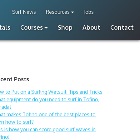
Surf News
Resources
Jobs
tals
Courses
Shop
About
Contact
cent Posts
 to Put on a Surfing Wetsuit: Tips and Tricks
at equipment do you need to surf in Tofino,
nada?
at makes Tofino one of the best places to
rn how to surf?
is is how you can score good surf waves in
fino!