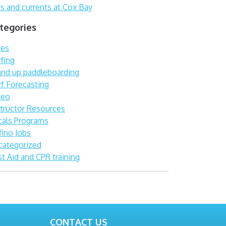
s and currents at Cox Bay
tegories
kes
fing
and up paddleboarding
rf Forecasting
deo
structor Resources
cals Programs
fino Jobs
categorized
st Aid and CPR training
CONTACT US