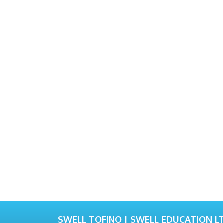
SWELL TOFINO | SWELL EDUCATION LT