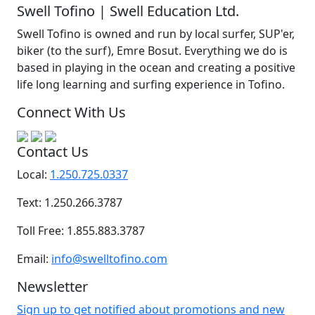
Swell Tofino | Swell Education Ltd.
Swell Tofino is owned and run by local surfer, SUP'er,
biker (to the surf), Emre Bosut. Everything we do is
based in playing in the ocean and creating a positive
life long learning and surfing experience in Tofino.
Connect With Us
Contact Us
Local:
1.250.725.0337
Text: 1.250.266.3787
Toll Free: 1.855.883.3787
Email:
info@swelltofino.com
Newsletter
Sign up to get notified about promotions and new