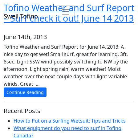
Tofino Weather and Surf Report
Swell Tofino
– Surf check it out! June 14 2013
June 14th, 2013
Tofino Weather and Surf Report for June 14, 2013: A
nice day to get wet! Small surf, great for learning. 3ft,
8sec. Light SSW wind possibly switching to NW by the
afternoon. Light spring rain, warm weather! Moist
weather over the next couple days with light variable
winds. Great …
Continue Reading
Recent Posts
How to Put on a Surfing Wetsuit: Tips and Tricks
What equipment do you need to surf in Tofino,
Canada?