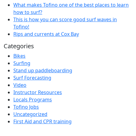
What makes Tofino one of the best places to learn
how to surf?
This is how you can score good surf waves in
Tofino!
Rips and currents at Cox Bay
Categories
Bikes
Surfing
Stand up paddleboarding
Surf Forecasting
Video
Instructor Resources
Locals Programs
Tofino Jobs
Uncategorized
First Aid and CPR training