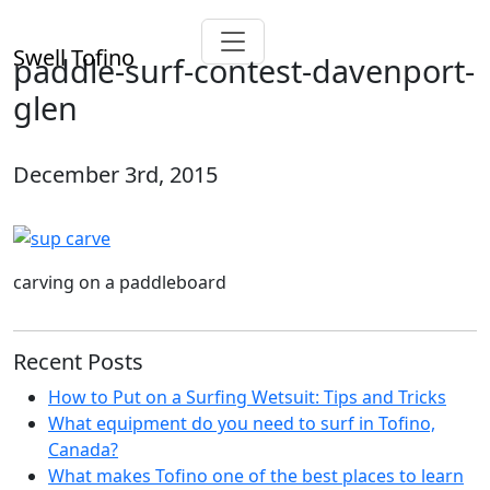
Swell Tofino
paddle-surf-contest-davenport-
glen
December 3rd, 2015
carving on a paddleboard
Recent Posts
How to Put on a Surfing Wetsuit: Tips and Tricks
What equipment do you need to surf in Tofino,
Canada?
What makes Tofino one of the best places to learn