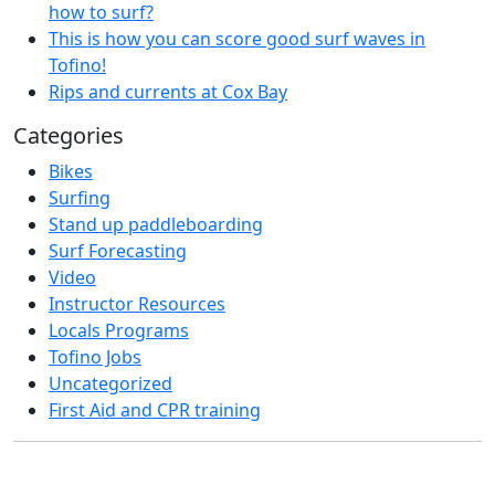
how to surf?
This is how you can score good surf waves in
Tofino!
Rips and currents at Cox Bay
Categories
Bikes
Surfing
Stand up paddleboarding
Surf Forecasting
Video
Instructor Resources
Locals Programs
Tofino Jobs
Uncategorized
First Aid and CPR training