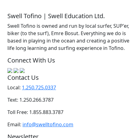
Swell Tofino | Swell Education Ltd.
Swell Tofino is owned and run by local surfer, SUP'er,
biker (to the surf), Emre Bosut. Everything we do is
based in playing in the ocean and creating a positive
life long learning and surfing experience in Tofino.
Connect With Us
Contact Us
Local:
1.250.725.0337
Text: 1.250.266.3787
Toll Free: 1.855.883.3787
Email:
info@swelltofino.com
Newsletter