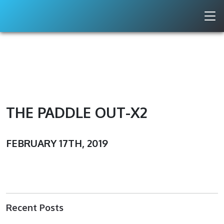
THE PADDLE OUT-X2
FEBRUARY 17TH, 2019
Recent Posts