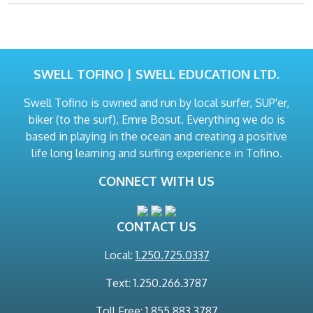
SWELL TOFINO | SWELL EDUCATION LTD.
Swell Tofino is owned and run by local surfer, SUP'er,
biker (to the surf), Emre Bosut. Everything we do is
based in playing in the ocean and creating a positive
life long learning and surfing experience in Tofino.
CONNECT WITH US
CONTACT US
Local:
1.250.725.0337
Text: 1.250.266.3787
Toll Free: 1.855.883.3787