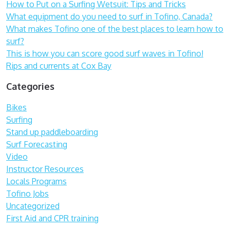
How to Put on a Surfing Wetsuit: Tips and Tricks
What equipment do you need to surf in Tofino, Canada?
What makes Tofino one of the best places to learn how to
surf?
This is how you can score good surf waves in Tofino!
Rips and currents at Cox Bay
Categories
Bikes
Surfing
Stand up paddleboarding
Surf Forecasting
Video
Instructor Resources
Locals Programs
Tofino Jobs
Uncategorized
First Aid and CPR training