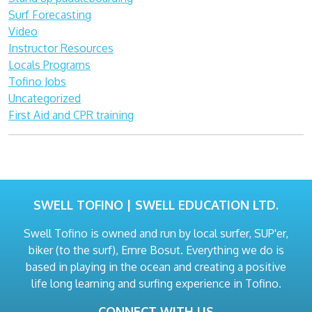
Surf Forecasting
Video
Instructor Resources
Locals Programs
Tofino Jobs
Uncategorized
First Aid and CPR training
SWELL TOFINO | SWELL EDUCATION LTD.
Swell Tofino is owned and run by local surfer, SUP'er,
biker (to the surf), Emre Bosut. Everything we do is
based in playing in the ocean and creating a positive
life long learning and surfing experience in Tofino.
CONNECT WITH US