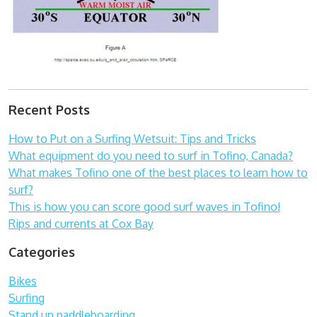
Recent Posts
How to Put on a Surfing Wetsuit: Tips and Tricks
What equipment do you need to surf in Tofino, Canada?
What makes Tofino one of the best places to learn how to
surf?
This is how you can score good surf waves in Tofino!
Rips and currents at Cox Bay
Categories
Bikes
Surfing
Stand up paddleboarding