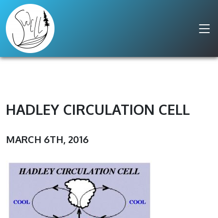
HADLEY CIRCULATION CELL
MARCH 6TH, 2016