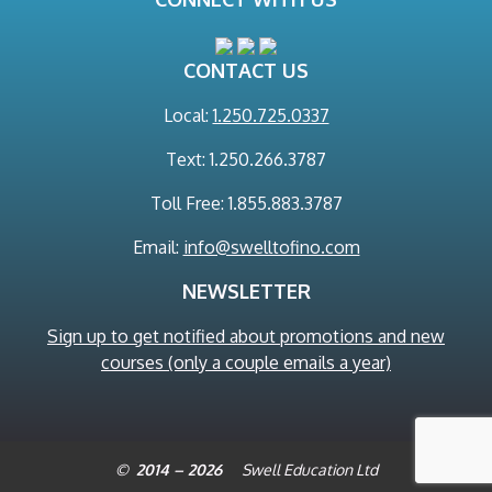
CONTACT US
Local:
1.250.725.0337
Text: 1.250.266.3787
Toll Free: 1.855.883.3787
Email:
info@swelltofino.com
NEWSLETTER
Sign up to get notified about promotions and new
courses (only a couple emails a year)
© 2014 – 2026
Swell Education Ltd