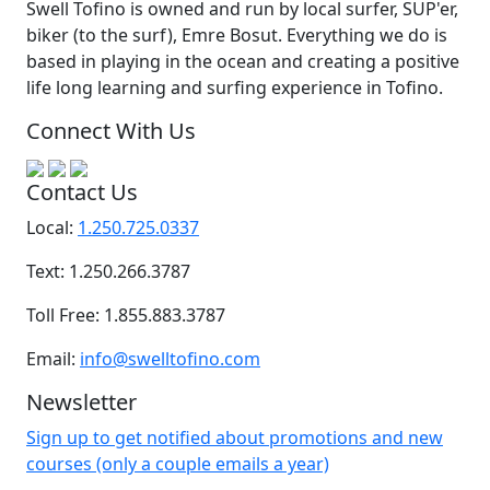
Swell Tofino is owned and run by local surfer, SUP'er,
biker (to the surf), Emre Bosut. Everything we do is
based in playing in the ocean and creating a positive
life long learning and surfing experience in Tofino.
Connect With Us
Contact Us
Local:
1.250.725.0337
Text: 1.250.266.3787
Toll Free: 1.855.883.3787
Email:
info@swelltofino.com
Newsletter
Sign up to get notified about promotions and new
courses (only a couple emails a year)