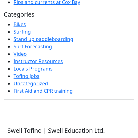
Rips and currents at Cox Bay
Categories
Bikes
Surfing
Stand up paddleboarding
Surf Forecasting
Video
Instructor Resources
Locals Programs
Tofino Jobs
Uncategorized
First Aid and CPR training
Swell Tofino | Swell Education Ltd.