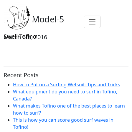
Isobar-Model-5
Swell Tofino
March 6th, 2016
Recent Posts
How to Put on a Surfing Wetsuit: Tips and Tricks
What equipment do you need to surf in Tofino,
Canada?
What makes Tofino one of the best places to learn
how to surf?
This is how you can score good surf waves in
Tofino!