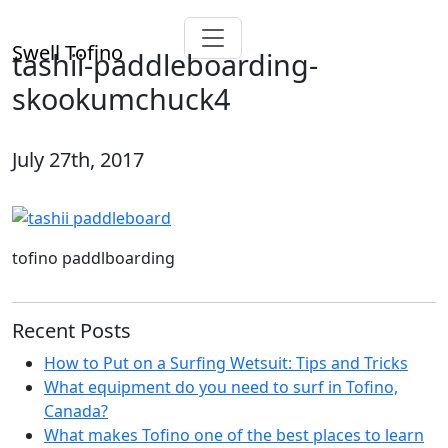
Swell Tofino
tashii-paddleboarding-
skookumchuck4
July 27th, 2017
tofino paddlboarding
Recent Posts
How to Put on a Surfing Wetsuit: Tips and Tricks
What equipment do you need to surf in Tofino,
Canada?
What makes Tofino one of the best places to learn