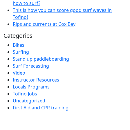
how to surf?
This is how you can score good surf waves in
Tofino!
Rips and currents at Cox Bay
Categories
Bikes
Surfing
Stand up paddleboarding
Surf Forecasting
Video
Instructor Resources
Locals Programs
Tofino Jobs
Uncategorized
First Aid and CPR training