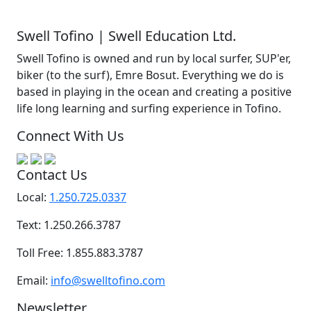
Swell Tofino | Swell Education Ltd.
Swell Tofino is owned and run by local surfer, SUP'er,
biker (to the surf), Emre Bosut. Everything we do is
based in playing in the ocean and creating a positive
life long learning and surfing experience in Tofino.
Connect With Us
Contact Us
Local:
1.250.725.0337
Text: 1.250.266.3787
Toll Free: 1.855.883.3787
Email:
info@swelltofino.com
Newsletter