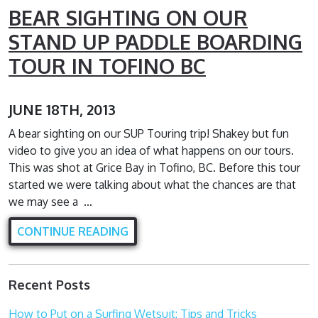
BEAR SIGHTING ON OUR
STAND UP PADDLE BOARDING
TOUR IN TOFINO BC
JUNE 18TH, 2013
A bear sighting on our SUP Touring trip! Shakey but fun
video to give you an idea of what happens on our tours.
This was shot at Grice Bay in Tofino, BC. Before this tour
started we were talking about what the chances are that
we may see a …
CONTINUE READING
Recent Posts
How to Put on a Surfing Wetsuit: Tips and Tricks