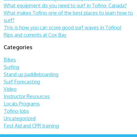
What equipment do you need to surf in Tofino, Canada?
What makes Tofino one of the best places to learn how to
surf?
This is how you can score good surf waves in Tofino!
Rips and currents at Cox Bay
Categories
Bikes
Surfing
Stand up paddleboarding
Surf Forecasting
Video
Instructor Resources
Locals Programs
Tofino Jobs
Uncategorized
First Aid and CPR training