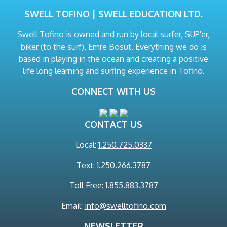
SWELL TOFINO | SWELL EDUCATION LTD.
Swell Tofino is owned and run by local surfer, SUP'er,
biker (to the surf), Emre Bosut. Everything we do is
based in playing in the ocean and creating a positive
life long learning and surfing experience in Tofino.
CONNECT WITH US
CONTACT US
Local:
1.250.725.0337
Text: 1.250.266.3787
Toll Free: 1.855.883.3787
Email:
info@swelltofino.com
NEWSLETTER