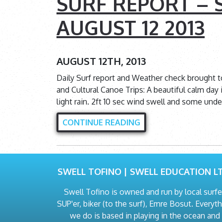
SURF REPORT – S
AUGUST 12 2013
AUGUST 12TH, 2013
Daily Surf report and Weather check brought 
and Cultural Canoe Trips: A beautiful calm day i
light rain. 2ft 10 sec wind swell and some und
CONTINUE READING
SWELL TOFINO | SWELL EDUCATION LT
Swell Tofino is owned and run by local surfe
SUP'er, biker (to the surf), Emre Bosut. Everyt
we do is based in playing in the ocean and