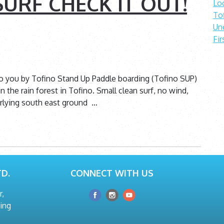
URF CHECK IT OUT!
Lo
To
Un
Fir
to you by Tofino Stand Up Paddle boarding (Tofino SUP)
n the rain forest in Tofino. Small clean surf, no wind,
erlying south east ground …
D.
CONNECT WITH US
r,
hing