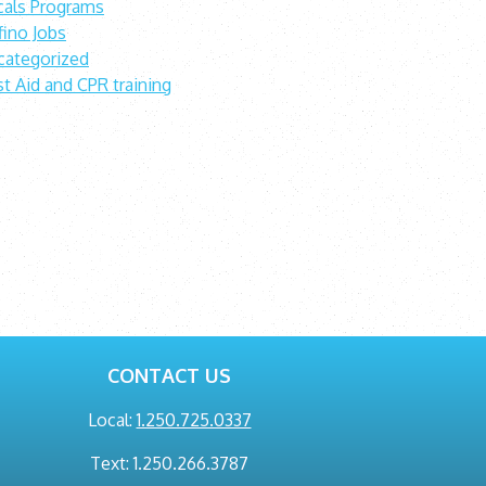
cals Programs
fino Jobs
categorized
st Aid and CPR training
CONTACT US
Local:
1.250.725.0337
Text: 1.250.266.3787