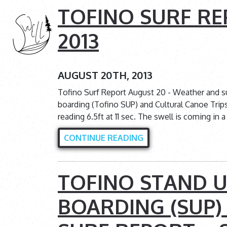
TOFINO SURF RE
2013
AUGUST 20TH, 2013
Tofino Surf Report August 20 - Weather and s
boarding (Tofino SUP) and Cultural Canoe Trip
reading 6.5ft at 11 sec. The swell is coming in
CONTINUE READING
TOFINO STAND U
BOARDING (SUP)