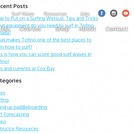
cent Posts
Surf News
Resources
Jobs
 to Put on a Surfing Wetsuit: Tips and Tricks
at equipment do you need to surf in Tofino,
tals
Courses
Shop
About
Contact
nada?
at makes Tofino one of the best places to
rn how to surf?
is is how you can score good surf waves in
fino!
s and currents at Cox Bay
tegories
kes
fing
and up paddleboarding
rf Forecasting
deo
structor Resources