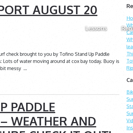
PORT AUGUST 20
Re
How
Wh
Lessons
Ren
Ca
Wh
lea
Th
urf check brought to you by Tofino Stand Up Paddle
To
s: Lots of water moving around at cox bay today. Buoy is
Rip
 a bit messy …
Ca
Bi
Sur
P PADDLE
St
Su
 – WEATHER AND
Vi
In