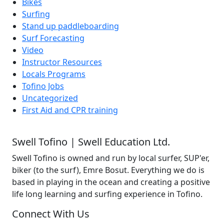
Bikes
Surfing
Stand up paddleboarding
Surf Forecasting
Video
Instructor Resources
Locals Programs
Tofino Jobs
Uncategorized
First Aid and CPR training
Swell Tofino | Swell Education Ltd.
Swell Tofino is owned and run by local surfer, SUP'er,
biker (to the surf), Emre Bosut. Everything we do is
based in playing in the ocean and creating a positive
life long learning and surfing experience in Tofino.
Connect With Us