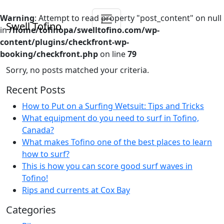
Warning
: Attempt to read property "post_content" on null
Swell Tofino
in
/home/tofinopa/swelltofino.com/wp-
content/plugins/checkfront-wp-
booking/checkfront.php
on line
79
Sorry, no posts matched your criteria.
Recent Posts
How to Put on a Surfing Wetsuit: Tips and Tricks
What equipment do you need to surf in Tofino,
Canada?
What makes Tofino one of the best places to learn
how to surf?
This is how you can score good surf waves in
Tofino!
Rips and currents at Cox Bay
Categories