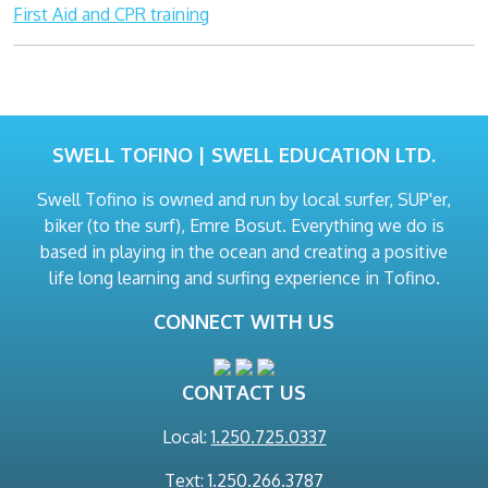
First Aid and CPR training
SWELL TOFINO | SWELL EDUCATION LTD.
Swell Tofino is owned and run by local surfer, SUP'er,
biker (to the surf), Emre Bosut. Everything we do is
based in playing in the ocean and creating a positive
life long learning and surfing experience in Tofino.
CONNECT WITH US
CONTACT US
Local:
1.250.725.0337
Text: 1.250.266.3787