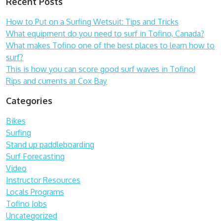
Recent Posts
How to Put on a Surfing Wetsuit: Tips and Tricks
What equipment do you need to surf in Tofino, Canada?
What makes Tofino one of the best places to learn how to
surf?
This is how you can score good surf waves in Tofino!
Rips and currents at Cox Bay
Categories
Bikes
Surfing
Stand up paddleboarding
Surf Forecasting
Video
Instructor Resources
Locals Programs
Tofino Jobs
Uncategorized