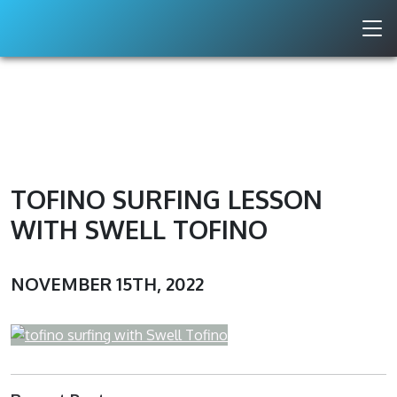
TOFINO SURFING LESSON
WITH SWELL TOFINO
NOVEMBER 15TH, 2022