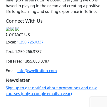
based in playing in the ocean and creating a positive
life long learning and surfing experience in Tofino.
Connect With Us
Contact Us
Local:
1.250.725.0337
Text: 1.250.266.3787
Toll Free: 1.855.883.3787
Email:
info@swelltofino.com
Newsletter
Sign up to get notified about promotions and new
courses (only a couple emails a year)