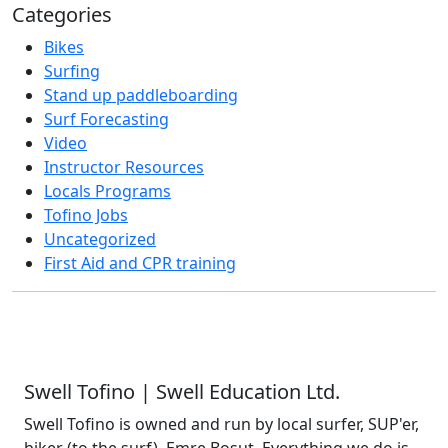
Categories
Bikes
Surfing
Stand up paddleboarding
Surf Forecasting
Video
Instructor Resources
Locals Programs
Tofino Jobs
Uncategorized
First Aid and CPR training
Swell Tofino | Swell Education Ltd.
Swell Tofino is owned and run by local surfer, SUP'er,
biker (to the surf), Emre Bosut. Everything we do is