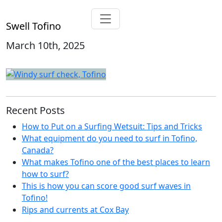
Swell Tofino
March 10th, 2025
Recent Posts
How to Put on a Surfing Wetsuit: Tips and Tricks
What equipment do you need to surf in Tofino,
Canada?
What makes Tofino one of the best places to learn
how to surf?
This is how you can score good surf waves in
Tofino!
Rips and currents at Cox Bay