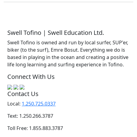
Swell Tofino | Swell Education Ltd.
Swell Tofino is owned and run by local surfer, SUP'er,
biker (to the surf), Emre Bosut. Everything we do is
based in playing in the ocean and creating a positive
life long learning and surfing experience in Tofino.
Connect With Us
Contact Us
Local:
1.250.725.0337
Text: 1.250.266.3787
Toll Free: 1.855.883.3787