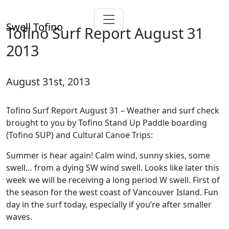
Swell Tofino
Tofino Surf Report August 31
2013
August 31st, 2013
Tofino Surf Report August 31 – Weather and surf check
brought to you by Tofino Stand Up Paddle boarding
(Tofino SUP) and Cultural Canoe Trips:
Summer is hear again! Calm wind, sunny skies, some
swell… from a dying SW wind swell. Looks like later this
week we will be receiving a long period W swell. First of
the season for the west coast of Vancouver Island. Fun
day in the surf today, especially if you’re after smaller
waves.