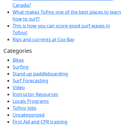
Canada?
What makes Tofino one of the best places to learn
how to surf?
This is how you can score good surf waves in
Tofino!
Rips and currents at Cox Bay
Categories
Bikes
Surfing
Stand up paddleboarding
Surf Forecasting
Video
Instructor Resources
Locals Programs
Tofino Jobs
Uncategorized
First Aid and CPR training