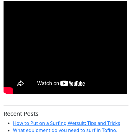
Recent Posts
How to Put on a Surfing Wetsuit: Tips and Tricks
What equipment do you need to surf in Tofino,