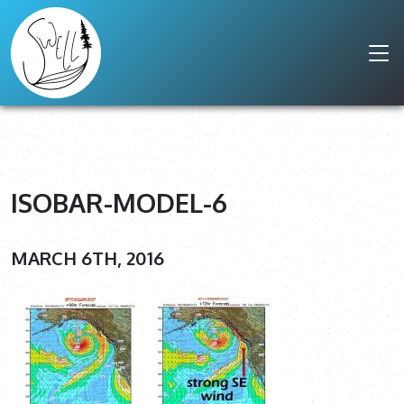
ISOBAR-MODEL-6
MARCH 6TH, 2016