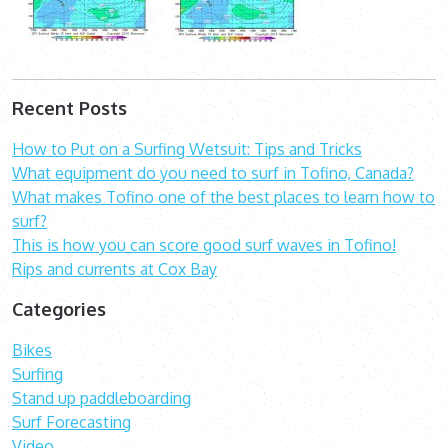
Recent Posts
How to Put on a Surfing Wetsuit: Tips and Tricks
What equipment do you need to surf in Tofino, Canada?
What makes Tofino one of the best places to learn how to
surf?
This is how you can score good surf waves in Tofino!
Rips and currents at Cox Bay
Categories
Bikes
Surfing
Stand up paddleboarding
Surf Forecasting
Video