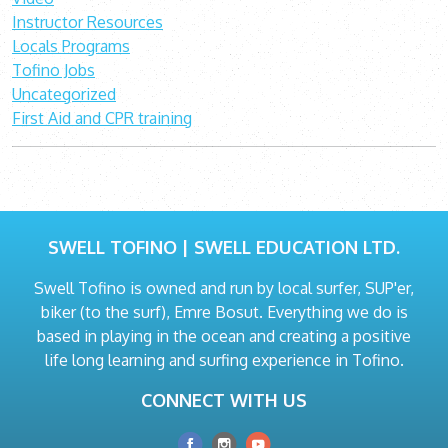
Instructor Resources
Locals Programs
Tofino Jobs
Uncategorized
First Aid and CPR training
SWELL TOFINO | SWELL EDUCATION LTD.
Swell Tofino is owned and run by local surfer, SUP'er,
biker (to the surf), Emre Bosut. Everything we do is
based in playing in the ocean and creating a positive
life long learning and surfing experience in Tofino.
CONNECT WITH US