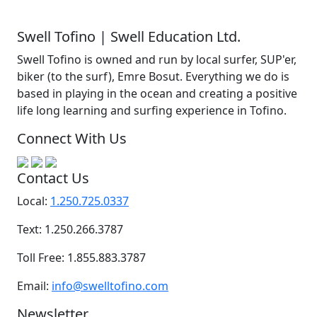
Swell Tofino | Swell Education Ltd.
Swell Tofino is owned and run by local surfer, SUP'er,
biker (to the surf), Emre Bosut. Everything we do is
based in playing in the ocean and creating a positive
life long learning and surfing experience in Tofino.
Connect With Us
Contact Us
Local:
1.250.725.0337
Text: 1.250.266.3787
Toll Free: 1.855.883.3787
Email:
info@swelltofino.com
Newsletter