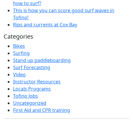
how to surf?
This is how you can score good surf waves in
Tofino!
Rips and currents at Cox Bay
Categories
Bikes
Surfing
Stand up paddleboarding
Surf Forecasting
Video
Instructor Resources
Locals Programs
Tofino Jobs
Uncategorized
First Aid and CPR training