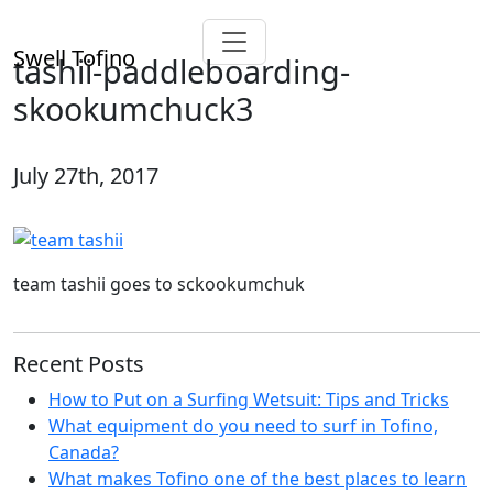
Swell Tofino
tashii-paddleboarding-
skookumchuck3
July 27th, 2017
team tashii goes to sckookumchuk
Recent Posts
How to Put on a Surfing Wetsuit: Tips and Tricks
What equipment do you need to surf in Tofino,
Canada?
What makes Tofino one of the best places to learn