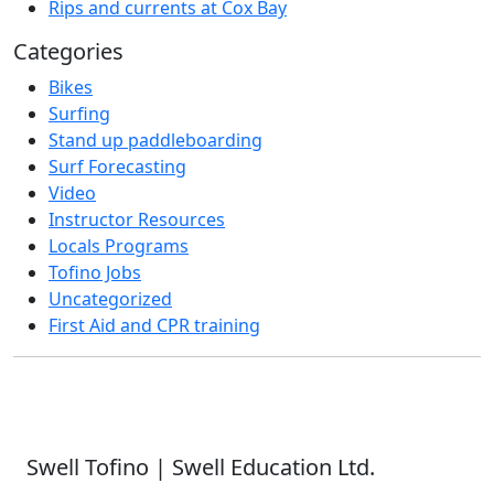
Rips and currents at Cox Bay
Categories
Bikes
Surfing
Stand up paddleboarding
Surf Forecasting
Video
Instructor Resources
Locals Programs
Tofino Jobs
Uncategorized
First Aid and CPR training
Swell Tofino | Swell Education Ltd.