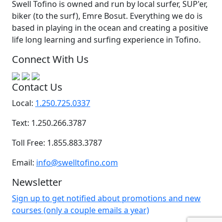
Swell Tofino is owned and run by local surfer, SUP'er,
biker (to the surf), Emre Bosut. Everything we do is
based in playing in the ocean and creating a positive
life long learning and surfing experience in Tofino.
Connect With Us
Contact Us
Local:
1.250.725.0337
Text: 1.250.266.3787
Toll Free: 1.855.883.3787
Email:
info@swelltofino.com
Newsletter
Sign up to get notified about promotions and new
courses (only a couple emails a year)