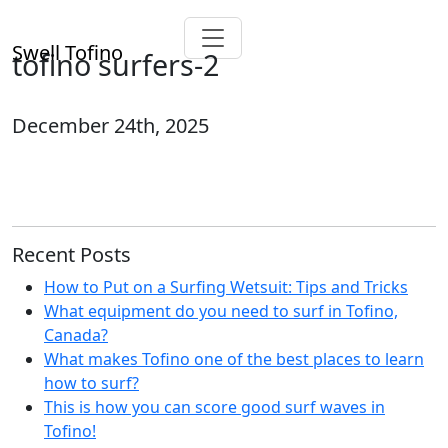
Swell Tofino
tofino surfers-2
December 24th, 2025
Recent Posts
How to Put on a Surfing Wetsuit: Tips and Tricks
What equipment do you need to surf in Tofino,
Canada?
What makes Tofino one of the best places to learn
how to surf?
This is how you can score good surf waves in
Tofino!