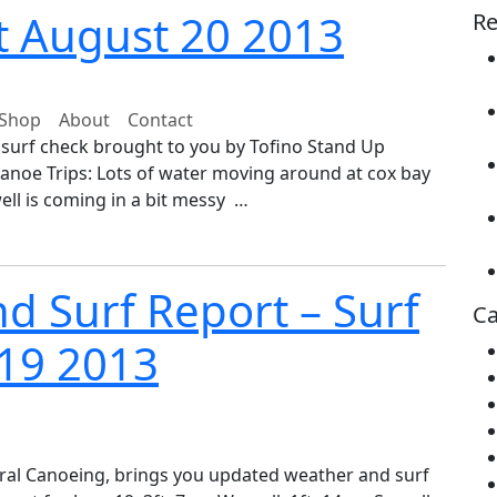
t August 20 2013
Re
Shop
About
Contact
 surf check brought to you by Tofino Stand Up
anoe Trips: Lots of water moving around at cox bay
well is coming in a bit messy …
d Surf Report – Surf
Ca
 19 2013
ral Canoeing, brings you updated weather and surf