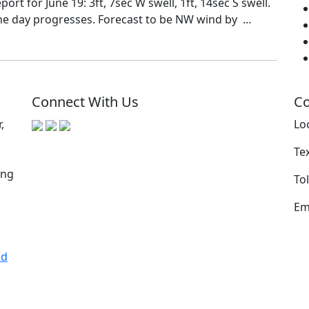
rt for June 19: 3ft, 7sec W swell, 1ft, 14sec S swell.
the day progresses. Forecast to be NW wind by …
Connect With Us
Co
,
Lo
Te
ing
Tol
Em
nd