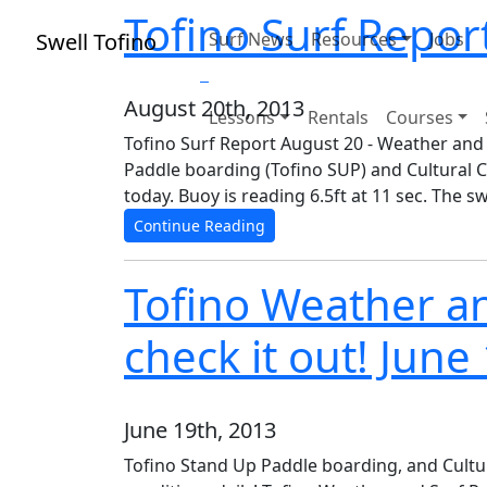
Tofino Surf Repor
Swell Tofino
Surf News
Resources
Jobs
August 20th, 2013
Lessons
Rentals
Courses
Tofino Surf Report August 20 - Weather and
Paddle boarding (Tofino SUP) and Cultural C
today. Buoy is reading 6.5ft at 11 sec. The s
Continue Reading
Tofino Weather an
check it out! June
June 19th, 2013
Tofino Stand Up Paddle boarding, and Cultu