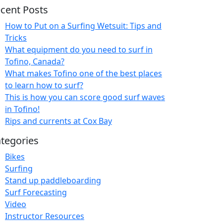
cent Posts
How to Put on a Surfing Wetsuit: Tips and
Tricks
What equipment do you need to surf in
Tofino, Canada?
What makes Tofino one of the best places
to learn how to surf?
This is how you can score good surf waves
in Tofino!
Rips and currents at Cox Bay
tegories
Bikes
Surfing
Stand up paddleboarding
Surf Forecasting
Video
Instructor Resources