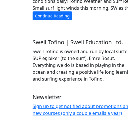
conditions daily! Tofino Weather and Surf Repo
Small surf light winds this morning. SW as 
Continue Reading
Swell Tofino | Swell Education Ltd.
Swell Tofino is owned and run by local surfer
SUP'er, biker (to the surf), Emre Bosut.
Everything we do is based in playing in the
ocean and creating a positive life long learn
and surfing experience in Tofino.
Newsletter
Sign up to get notified about promotions a
new courses (only a couple emails a year)