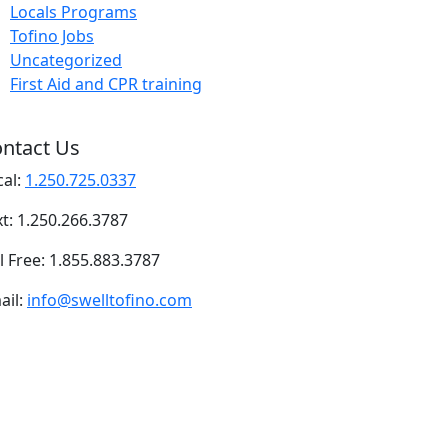
Locals Programs
Tofino Jobs
Uncategorized
First Aid and CPR training
ntact Us
cal:
1.250.725.0337
xt: 1.250.266.3787
l Free: 1.855.883.3787
ail:
info@swelltofino.com