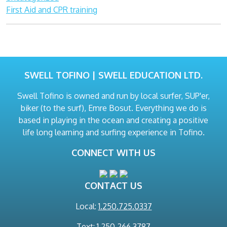
First Aid and CPR training
SWELL TOFINO | SWELL EDUCATION LTD.
Swell Tofino is owned and run by local surfer, SUP'er,
biker (to the surf), Emre Bosut. Everything we do is
based in playing in the ocean and creating a positive
life long learning and surfing experience in Tofino.
CONNECT WITH US
CONTACT US
Local:
1.250.725.0337
Text: 1.250.266.3787