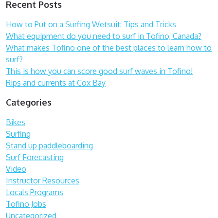
Recent Posts
How to Put on a Surfing Wetsuit: Tips and Tricks
What equipment do you need to surf in Tofino, Canada?
What makes Tofino one of the best places to learn how to
surf?
This is how you can score good surf waves in Tofino!
Rips and currents at Cox Bay
Categories
Bikes
Surfing
Stand up paddleboarding
Surf Forecasting
Video
Instructor Resources
Locals Programs
Tofino Jobs
Uncategorized