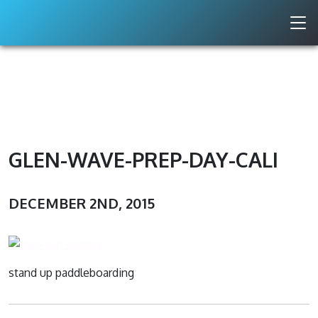
GLEN-WAVE-PREP-DAY-CALI
DECEMBER 2ND, 2015
stand up paddleboarding