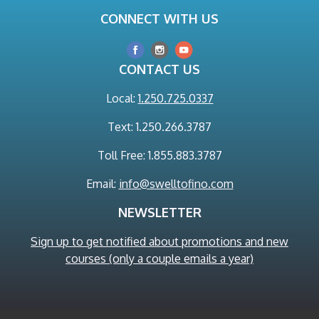
CONNECT WITH US
CONTACT US
Local:
1.250.725.0337
Text: 1.250.266.3787
Toll Free: 1.855.883.3787
Email:
info@swelltofino.com
NEWSLETTER
Sign up to get notified about promotions and new
courses (only a couple emails a year)