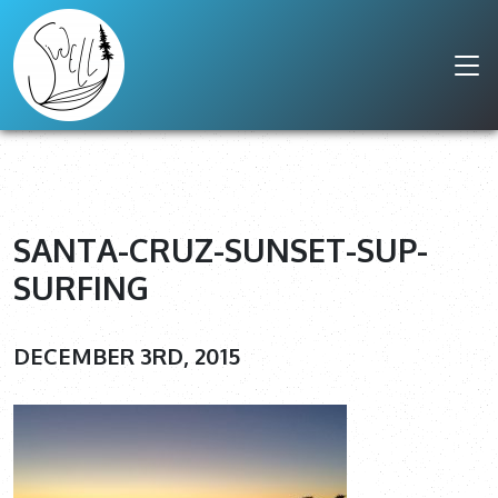
SANTA-CRUZ-SUNSET-SUP-
SURFING
DECEMBER 3RD, 2015