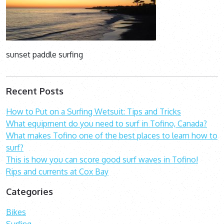
sunset paddle surfing
Recent Posts
How to Put on a Surfing Wetsuit: Tips and Tricks
What equipment do you need to surf in Tofino, Canada?
What makes Tofino one of the best places to learn how to
surf?
This is how you can score good surf waves in Tofino!
Rips and currents at Cox Bay
Categories
Bikes