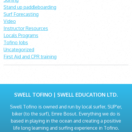
Surfing
Stand up paddleboarding
Surf Forecasting
Video
Instructor Resources
Locals Programs
Tofino Jobs
Uncategorized
First Aid and CPR training
SWELL TOFINO | SWELL EDUCATION LTD.
Swell Tofino is owned and run by local surfer, SUP'er,
biker (to the surf), Emre Bosut. Everything we do is
based in playing in the ocean and creating a positive
life long learning and surfing experience in Tofino.