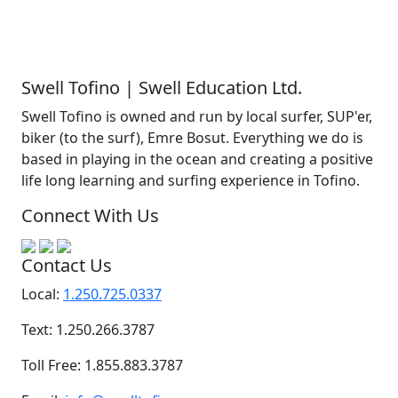
Swell Tofino | Swell Education Ltd.
Swell Tofino is owned and run by local surfer, SUP'er,
biker (to the surf), Emre Bosut. Everything we do is
based in playing in the ocean and creating a positive
life long learning and surfing experience in Tofino.
Connect With Us
Contact Us
Local:
1.250.725.0337
Text: 1.250.266.3787
Toll Free: 1.855.883.3787