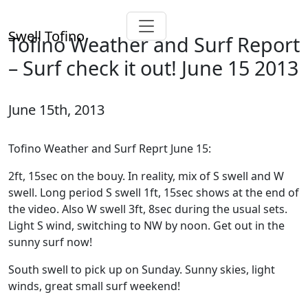
Swell Tofino
Tofino Weather and Surf Report
– Surf check it out! June 15 2013
June 15th, 2013
Tofino Weather and Surf Reprt June 15:
2ft, 15sec on the bouy. In reality, mix of S swell and W
swell. Long period S swell 1ft, 15sec shows at the end of
the video. Also W swell 3ft, 8sec during the usual sets.
Light S wind, switching to NW by noon. Get out in the
sunny surf now!
South swell to pick up on Sunday. Sunny skies, light
winds, great small surf weekend!