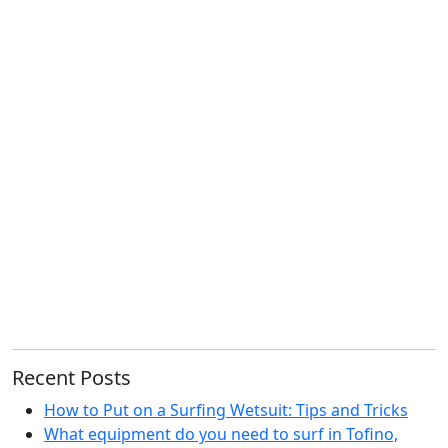
Recent Posts
How to Put on a Surfing Wetsuit: Tips and Tricks
What equipment do you need to surf in Tofino,