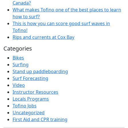
Canada?
What makes Tofino one of the best places to learn
how to surf?
This is how you can score good surf waves in
Tofino!
Rips and currents at Cox Bay
Categories
Bikes
Surfing
Stand up paddleboarding
Surf Forecasting
Video
Instructor Resources
Locals Programs
Tofino Jobs
Uncategorized
First Aid and CPR training