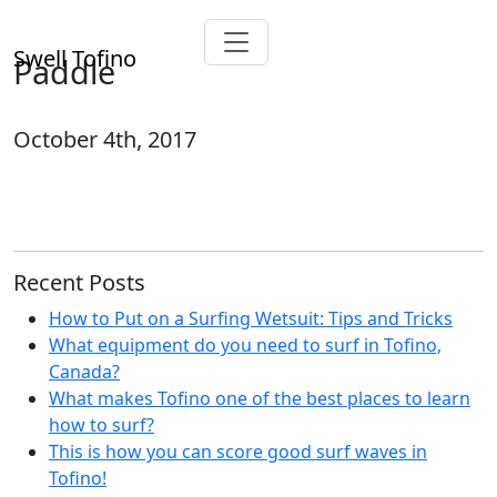
Swell Tofino
Paddle
October 4th, 2017
Recent Posts
How to Put on a Surfing Wetsuit: Tips and Tricks
What equipment do you need to surf in Tofino,
Canada?
What makes Tofino one of the best places to learn
how to surf?
This is how you can score good surf waves in
Tofino!