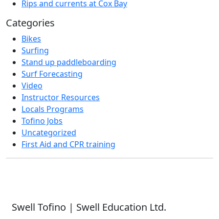
Rips and currents at Cox Bay
Categories
Bikes
Surfing
Stand up paddleboarding
Surf Forecasting
Video
Instructor Resources
Locals Programs
Tofino Jobs
Uncategorized
First Aid and CPR training
Swell Tofino | Swell Education Ltd.