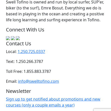
Swell Tofino is owned and run by local surfer, SUP'er,
biker (to the surf), Emre Bosut. Everything we do is
based in playing in the ocean and creating a positive
life long learning and surfing experience in Tofino.
Connect With Us
Contact Us
Local:
1.250.725.0337
Text: 1.250.266.3787
Toll Free: 1.855.883.3787
Email:
info@swelltofino.com
Newsletter
Sign up to get notified about promotions and new
courses (only a couple emails a year)