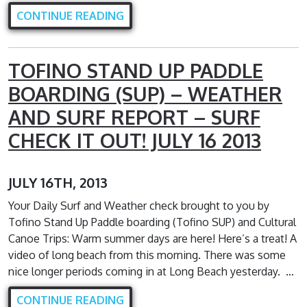
CONTINUE READING
TOFINO STAND UP PADDLE
BOARDING (SUP) – WEATHER
AND SURF REPORT – SURF
CHECK IT OUT! JULY 16 2013
JULY 16TH, 2013
Your Daily Surf and Weather check brought to you by
Tofino Stand Up Paddle boarding (Tofino SUP) and Cultural
Canoe Trips: Warm summer days are here! Here’s a treat! A
video of long beach from this morning. There was some
nice longer periods coming in at Long Beach yesterday. …
CONTINUE READING