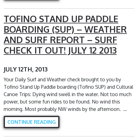
TOFINO STAND UP PADDLE
BOARDING (SUP) – WEATHER
AND SURF REPORT – SURF
CHECK IT OUT! JULY 12 2013
JULY 12TH, 2013
Your Daily Surf and Weather check brought to you by
Tofino Stand Up Paddle boarding (Tofino SUP) and Cultural
Canoe Trips: Dying wind swell in the water. Not too much
power, but some fun rides to be found. No wind this
morning. Most probably NW winds by the afternoon. …
CONTINUE READING