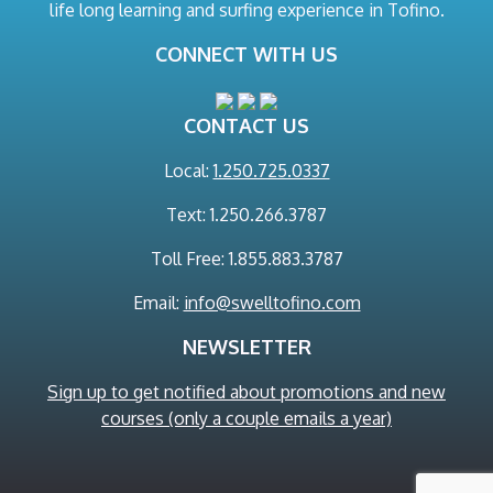
life long learning and surfing experience in Tofino.
CONNECT WITH US
CONTACT US
Local:
1.250.725.0337
Text: 1.250.266.3787
Toll Free: 1.855.883.3787
Email:
info@swelltofino.com
NEWSLETTER
Sign up to get notified about promotions and new
courses (only a couple emails a year)