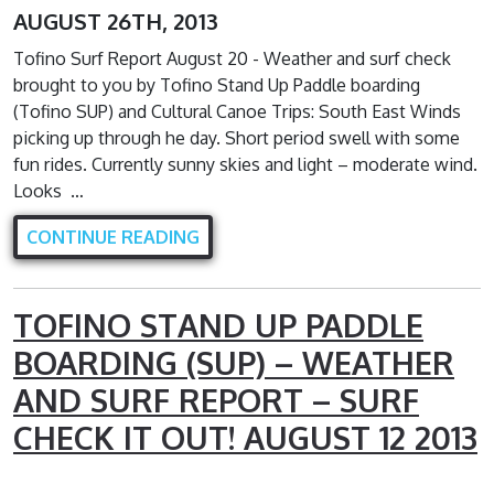
AUGUST 26TH, 2013
Tofino Surf Report August 20 - Weather and surf check
brought to you by Tofino Stand Up Paddle boarding
(Tofino SUP) and Cultural Canoe Trips: South East Winds
picking up through he day. Short period swell with some
fun rides. Currently sunny skies and light – moderate wind.
Looks …
CONTINUE READING
TOFINO STAND UP PADDLE
BOARDING (SUP) – WEATHER
AND SURF REPORT – SURF
CHECK IT OUT! AUGUST 12 2013