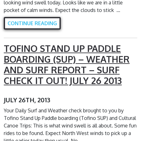
looking wind swell today. Looks like we are in a little
pocket of calm winds. Expect the clouds to stick …
CONTINUE READING
TOFINO STAND UP PADDLE
BOARDING (SUP) – WEATHER
AND SURF REPORT – SURF
CHECK IT OUT! JULY 26 2013
JULY 26TH, 2013
Your Daily Surf and Weather check brought to you by
Tofino Stand Up Paddle boarding (Tofino SUP) and Cultural
Canoe Trips: This is what wind swell is all about. Some fun
rides to be found. Expect North West winds to pick up a
little earlier today then usual. No …