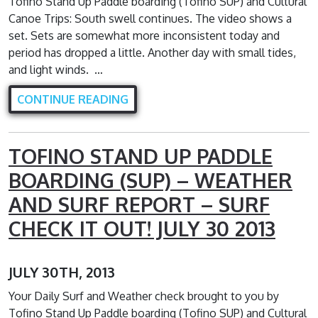
Tofino Stand Up Paddle boarding (Tofino SUP) and Cultural
Canoe Trips: South swell continues. The video shows a
set. Sets are somewhat more inconsistent today and
period has dropped a little. Another day with small tides,
and light winds. …
CONTINUE READING
TOFINO STAND UP PADDLE
BOARDING (SUP) – WEATHER
AND SURF REPORT – SURF
CHECK IT OUT! JULY 30 2013
JULY 30TH, 2013
Your Daily Surf and Weather check brought to you by
Tofino Stand Up Paddle boarding (Tofino SUP) and Cultural