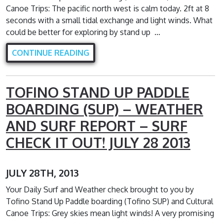
Canoe Trips: The pacific north west is calm today. 2ft at 8
seconds with a small tidal exchange and light winds. What
could be better for exploring by stand up …
CONTINUE READING
TOFINO STAND UP PADDLE
BOARDING (SUP) – WEATHER
AND SURF REPORT – SURF
CHECK IT OUT! JULY 28 2013
JULY 28TH, 2013
Your Daily Surf and Weather check brought to you by
Tofino Stand Up Paddle boarding (Tofino SUP) and Cultural
Canoe Trips: Grey skies mean light winds! A very promising