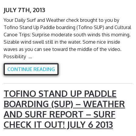
JULY 7TH, 2013
Your Daily Surf and Weather check brought to you by
Tofino Stand Up Paddle boarding (Tofino SUP) and Cultural
Canoe Trips: Surprise moderate south winds this morning.
Sizable wind swell still in the water. Some nice inside
waves as you can see toward the middle of the video.
Possibility …
CONTINUE READING
TOFINO STAND UP PADDLE
BOARDING (SUP) – WEATHER
AND SURF REPORT – SURF
CHECK IT OUT! JULY 6 2013