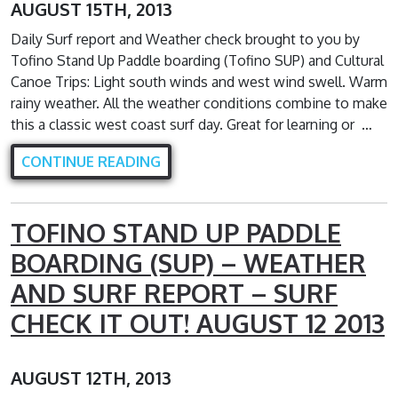
AUGUST 15TH, 2013
Daily Surf report and Weather check brought to you by
Tofino Stand Up Paddle boarding (Tofino SUP) and Cultural
Canoe Trips: Light south winds and west wind swell. Warm
rainy weather. All the weather conditions combine to make
this a classic west coast surf day. Great for learning or …
CONTINUE READING
TOFINO STAND UP PADDLE
BOARDING (SUP) – WEATHER
AND SURF REPORT – SURF
CHECK IT OUT! AUGUST 12 2013
AUGUST 12TH, 2013