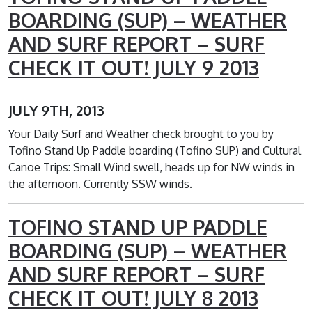
BOARDING (SUP) – WEATHER
AND SURF REPORT – SURF
CHECK IT OUT! JULY 9 2013
JULY 9TH, 2013
Your Daily Surf and Weather check brought to you by
Tofino Stand Up Paddle boarding (Tofino SUP) and Cultural
Canoe Trips: Small Wind swell, heads up for NW winds in
the afternoon. Currently SSW winds.
TOFINO STAND UP PADDLE
BOARDING (SUP) – WEATHER
AND SURF REPORT – SURF
CHECK IT OUT! JULY 8 2013