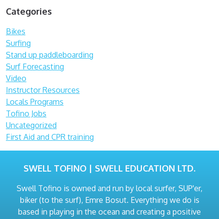
Categories
Bikes
Surfing
Stand up paddleboarding
Surf Forecasting
Video
Instructor Resources
Locals Programs
Tofino Jobs
Uncategorized
First Aid and CPR training
SWELL TOFINO | SWELL EDUCATION LTD.
Swell Tofino is owned and run by local surfer, SUP'er,
biker (to the surf), Emre Bosut. Everything we do is
based in playing in the ocean and creating a positive