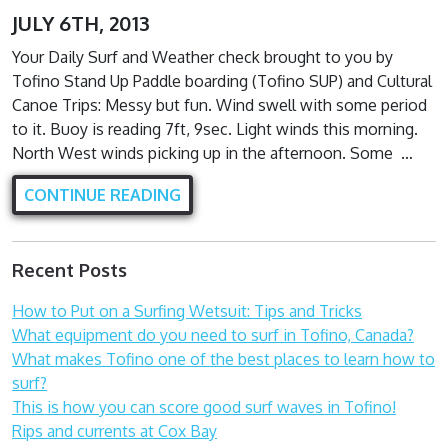
JULY 6TH, 2013
Your Daily Surf and Weather check brought to you by
Tofino Stand Up Paddle boarding (Tofino SUP) and Cultural
Canoe Trips: Messy but fun. Wind swell with some period
to it. Buoy is reading 7ft, 9sec. Light winds this morning.
North West winds picking up in the afternoon. Some …
CONTINUE READING
Recent Posts
How to Put on a Surfing Wetsuit: Tips and Tricks
What equipment do you need to surf in Tofino, Canada?
What makes Tofino one of the best places to learn how to
surf?
This is how you can score good surf waves in Tofino!
Rips and currents at Cox Bay