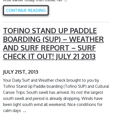
CONTINUE READING
TOFINO STAND UP PADDLE
BOARDING (SUP) – WEATHER
AND SURF REPORT – SURF
CHECK IT OUT! JULY 21 2013
JULY 21ST, 2013
Your Daily Surf and Weather check brought to you by
Tofino Stand Up Paddle boarding (Tofino SUP) and Cultural
Canoe Trips: South swell has arrived. Its not the largest
south swell and period is already dropping. Winds have
been light south wind all weekend. Nice conditions for
calm days …