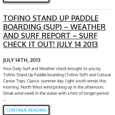
TOFINO STAND UP PADDLE
BOARDING (SUP) – WEATHER
AND SURF REPORT – SURF
CHECK IT OUT! JULY 14 2013
JULY 14TH, 2013
Your Daily Surf and Weather check brought to you by
Tofino Stand Up Paddle boarding (Tofino SUP) and Cultural
Canoe Trips: Classic summer day. Light south winds this
morning. North West wind picking up in the afternoon.
Small wind swell in the water with a hint of longer period
…
CONTINUE READING