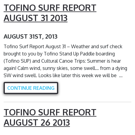
TOFINO SURF REPORT
AUGUST 31 2013
AUGUST 31ST, 2013
Tofino Surf Report August 31 – Weather and surf check
brought to you by Tofino Stand Up Paddle boarding
(Tofino SUP) and Cultural Canoe Trips: Summer is hear
again! Calm wind, sunny skies, some swell… from a dying
SW wind swell. Looks like later this week we will be …
CONTINUE READING
TOFINO SURF REPORT
AUGUST 26 2013