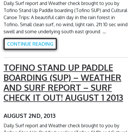
Daily Surf report and Weather check brought to you by
Tofino Stand Up Paddle boarding (Tofino SUP) and Cultural
Canoe Trips: A beautiful calm day in the rain forest in
Tofino. Small clean surf, no wind, light rain. 2ft 10 sec wind
swell and some underlying south east ground …
CONTINUE READING
TOFINO STAND UP PADDLE
BOARDING (SUP) – WEATHER
AND SURF REPORT – SURF
CHECK IT OUT! AUGUST 1 2013
AUGUST 2ND, 2013
Daily Surf report and Weather check brought to you by