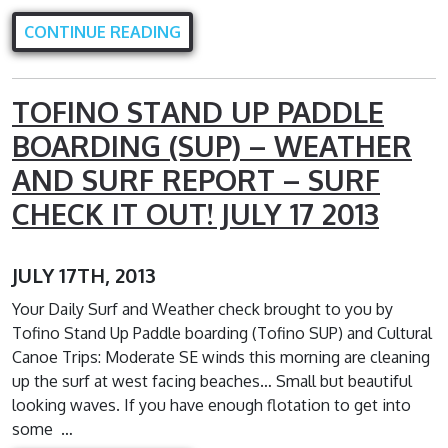
CONTINUE READING
TOFINO STAND UP PADDLE
BOARDING (SUP) – WEATHER
AND SURF REPORT – SURF
CHECK IT OUT! JULY 17 2013
JULY 17TH, 2013
Your Daily Surf and Weather check brought to you by
Tofino Stand Up Paddle boarding (Tofino SUP) and Cultural
Canoe Trips: Moderate SE winds this morning are cleaning
up the surf at west facing beaches… Small but beautiful
looking waves. If you have enough flotation to get into
some …