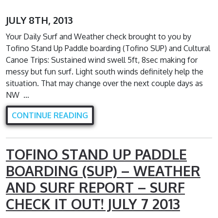
JULY 8TH, 2013
Your Daily Surf and Weather check brought to you by
Tofino Stand Up Paddle boarding (Tofino SUP) and Cultural
Canoe Trips: Sustained wind swell 5ft, 8sec making for
messy but fun surf. Light south winds definitely help the
situation. That may change over the next couple days as
NW …
CONTINUE READING
TOFINO STAND UP PADDLE
BOARDING (SUP) – WEATHER
AND SURF REPORT – SURF
CHECK IT OUT! JULY 7 2013