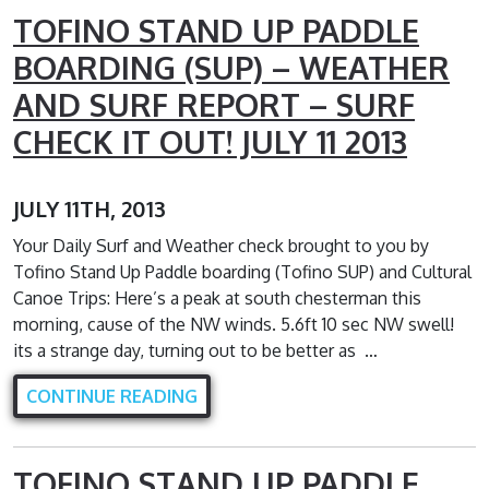
TOFINO STAND UP PADDLE
BOARDING (SUP) – WEATHER
AND SURF REPORT – SURF
CHECK IT OUT! JULY 11 2013
JULY 11TH, 2013
Your Daily Surf and Weather check brought to you by
Tofino Stand Up Paddle boarding (Tofino SUP) and Cultural
Canoe Trips: Here’s a peak at south chesterman this
morning, cause of the NW winds. 5.6ft 10 sec NW swell!
its a strange day, turning out to be better as …
CONTINUE READING
TOFINO STAND UP PADDLE