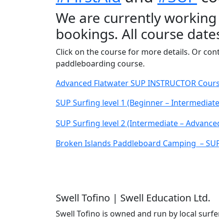
We are currently working
bookings. All course date
Click on the course for more details. Or co
paddleboarding course.
Advanced Flatwater SUP INSTRUCTOR Course 
SUP Surfing level 1 (Beginner – Intermediat
SUP Surfing level 2 (Intermediate – Advance
Broken Islands Paddleboard Camping – SUP T
Swell Tofino | Swell Education Ltd.
Swell Tofino is owned and run by local surfer