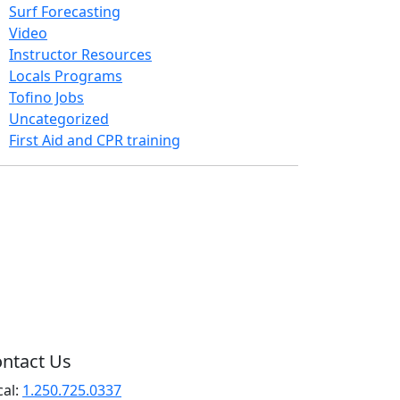
Surf Forecasting
Video
Instructor Resources
Locals Programs
Tofino Jobs
Uncategorized
First Aid and CPR training
ntact Us
cal:
1.250.725.0337