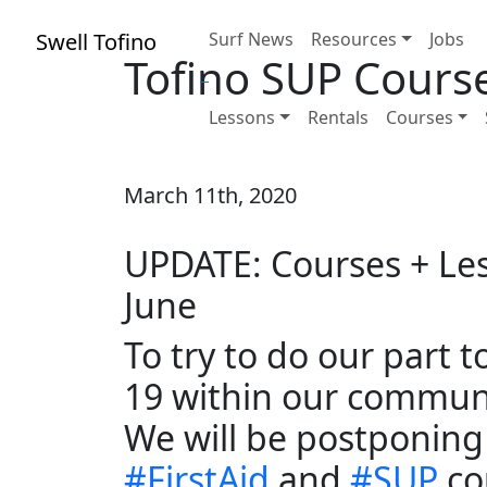
Swell Tofino
Surf News
Resources
Jobs
Tofino SUP Cours
Lessons
Rentals
Courses
March 11th, 2020
UPDATE: Courses + Les
June
To try to do our part 
19 within our communit
We will be postponing
#
FirstAid
and
#
SUP
co