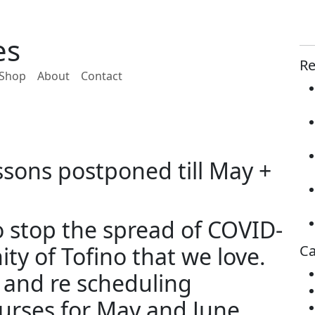
es
Re
Shop
About
Contact
sons postponed till May +
to stop the spread of COVID-
y of Tofino that we love.
Ca
 and re scheduling
urses for May and June.