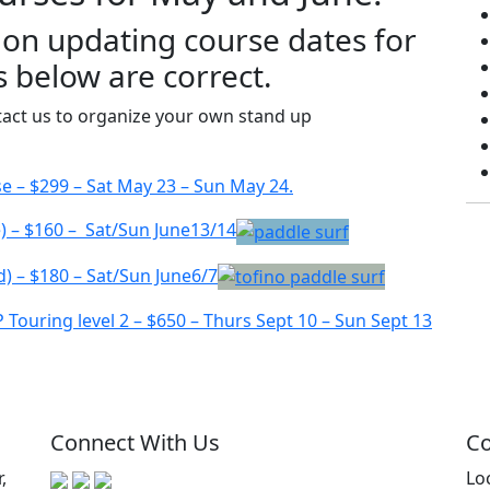
 on updating course dates for
s below are correct.
ntact us to organize your own stand up
– $299 – Sat May 23 – Sun May 24.
e) – $160 – Sat/Sun June13/14
d) – $180 – Sat/Sun June6/7
ouring level 2 – $650 – Thurs Sept 10 – Sun Sept 13
Connect With Us
Co
,
Lo