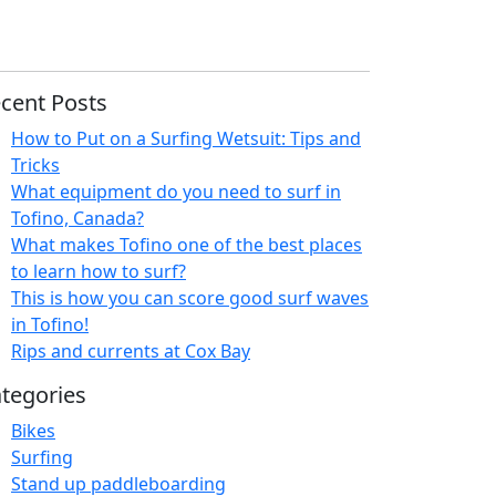
cent Posts
How to Put on a Surfing Wetsuit: Tips and
Tricks
What equipment do you need to surf in
Tofino, Canada?
What makes Tofino one of the best places
to learn how to surf?
This is how you can score good surf waves
in Tofino!
Rips and currents at Cox Bay
tegories
Bikes
Surfing
Stand up paddleboarding