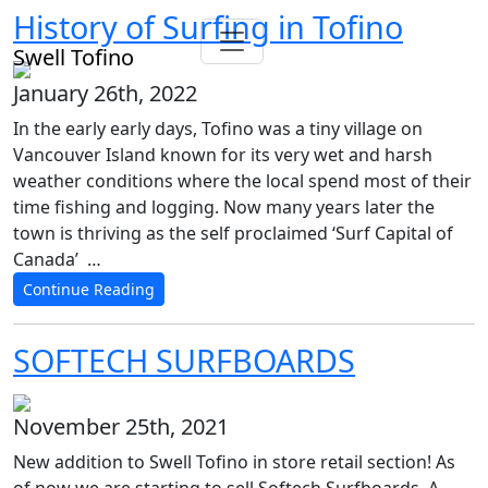
History of Surfing in Tofino
Swell Tofino
January 26th, 2022
In the early early days, Tofino was a tiny village on
Vancouver Island known for its very wet and harsh
weather conditions where the local spend most of their
time fishing and logging. Now many years later the
town is thriving as the self proclaimed ‘Surf Capital of
Canada’ …
Continue Reading
SOFTECH SURFBOARDS
November 25th, 2021
New addition to Swell Tofino in store retail section! As