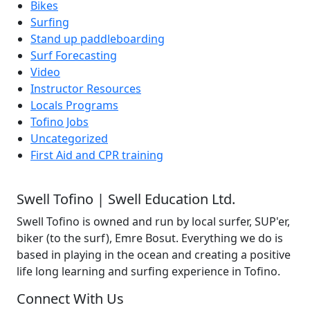
Bikes
Surfing
Stand up paddleboarding
Surf Forecasting
Video
Instructor Resources
Locals Programs
Tofino Jobs
Uncategorized
First Aid and CPR training
Swell Tofino | Swell Education Ltd.
Swell Tofino is owned and run by local surfer, SUP'er,
biker (to the surf), Emre Bosut. Everything we do is
based in playing in the ocean and creating a positive
life long learning and surfing experience in Tofino.
Connect With Us