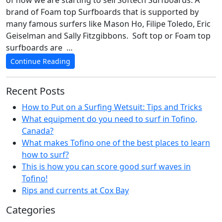
of now we are starting to sell Softech Surfboards. A
brand of Foam top Surfboards that is supported by
many famous surfers like Mason Ho, Filipe Toledo, Eric
Geiselman and Sally Fitzgibbons. Soft top or Foam top
surfboards are …
Continue Reading
Recent Posts
How to Put on a Surfing Wetsuit: Tips and Tricks
What equipment do you need to surf in Tofino,
Canada?
What makes Tofino one of the best places to learn
how to surf?
This is how you can score good surf waves in
Tofino!
Rips and currents at Cox Bay
Categories